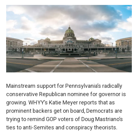
o
r
I
k
n
Mainstream support for Pennsylvania’s radically
conservative Republican nominee for governor is
growing. WHYY’s Katie Meyer reports that as
prominent backers get on board, Democrats are
trying to remind GOP voters of Doug Mastriano’s
ties to anti-Semites and conspiracy theorists.