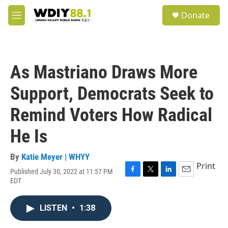
Skip to main content
S
Donate
e
M
a
e
r
n
c
u
h
As Mastriano Draws More
u
e
Support, Democrats Seek to
r
y
Remind Voters How Radical
He Is
By
Katie Meyer | WHYY
Print
Published July 30, 2022 at 11:57 PM
F
T
L
E
EDT
a
w
i
m
c
i
n
a
e
t
k
i
LISTEN
•
1:38
b
t
e
l
o
e
d