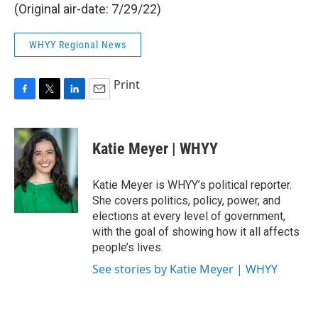
(Original air-date: 7/29/22)
WHYY Regional News
Print
F
T
L
E
a
w
i
m
c
i
n
a
e
t
k
i
Katie Meyer | WHYY
b
t
e
l
o
e
d
o
r
I
Katie Meyer is WHYY’s political reporter.
k
n
She covers politics, policy, power, and
elections at every level of government,
with the goal of showing how it all affects
people’s lives.
See stories by Katie Meyer | WHYY