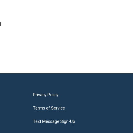
l
Privacy Policy
Terms of Service
Text Message Sign-Up