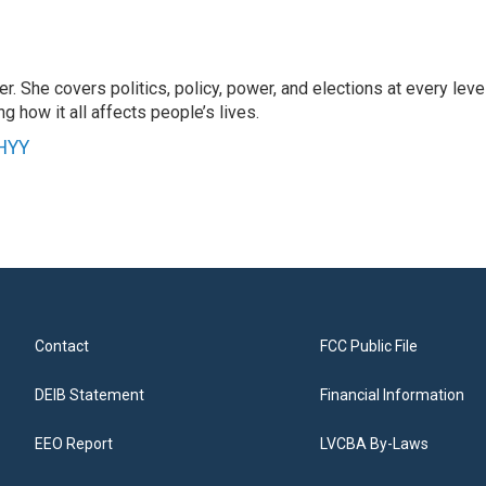
r. She covers politics, policy, power, and elections at every leve
g how it all affects people’s lives.
WHYY
Contact
FCC Public File
DEIB Statement
Financial Information
EEO Report
LVCBA By-Laws