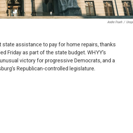
Andre Frueh
/
Unsp
t state assistance to pay for home repairs, thanks
d Friday as part of the state budget. WHYY’s
 unusual victory for progressive Democrats, and a
sburg’s Republican-controlled legislature.