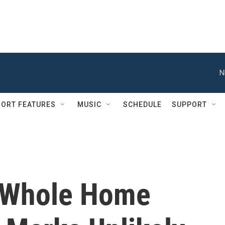
N
ORT FEATURES
MUSIC
SCHEDULE
SUPPORT
e Whole Home