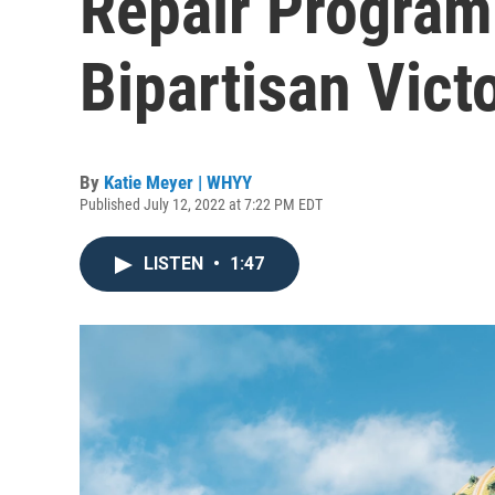
Repair Program
Bipartisan Vict
By
Katie Meyer | WHYY
Published July 12, 2022 at 7:22 PM EDT
LISTEN
•
1:47