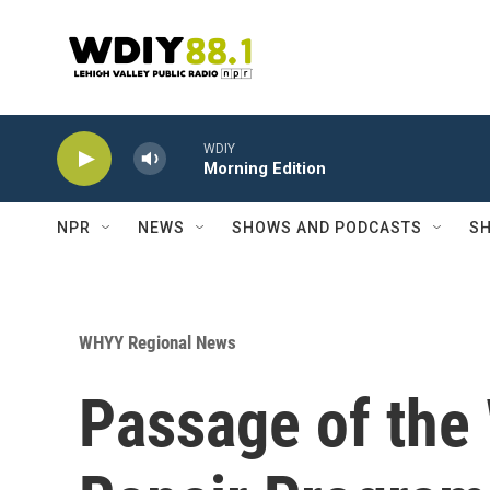
Skip to main content
WDIY
Morning Edition
NPR
NEWS
SHOWS AND PODCASTS
SH
WHYY Regional News
Passage of th