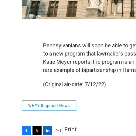
Pennsylvanians will soon be able to ge
to a new program that lawmakers passe
Katie Meyer reports, the program is an
rare example of bipartisanship in Harri
(Original air-date: 7/12/22)
WHYY Regional News
Print