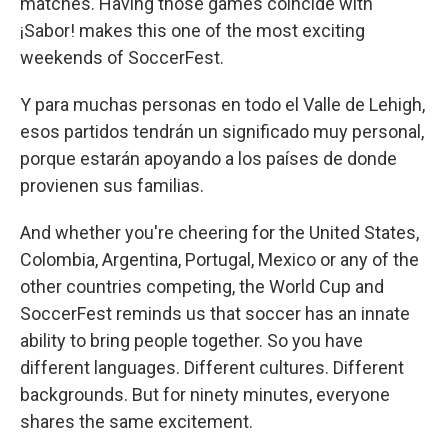
matches. Having those games coincide with
¡Sabor! makes this one of the most exciting
weekends of SoccerFest.
Y para muchas personas en todo el Valle de Lehigh,
esos partidos tendrán un significado muy personal,
porque estarán apoyando a los países de donde
provienen sus familias.
And whether you're cheering for the United States,
Colombia, Argentina, Portugal, Mexico or any of the
other countries competing, the World Cup and
SoccerFest reminds us that soccer has an innate
ability to bring people together. So you have
different languages. Different cultures. Different
backgrounds. But for ninety minutes, everyone
shares the same excitement.