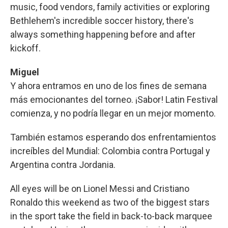
music, food vendors, family activities or exploring
Bethlehem's incredible soccer history, there's
always something happening before and after
kickoff.
Miguel
Y ahora entramos en uno de los fines de semana
más emocionantes del torneo. ¡Sabor! Latin Festival
comienza, y no podría llegar en un mejor momento.
También estamos esperando dos enfrentamientos
increíbles del Mundial: Colombia contra Portugal y
Argentina contra Jordania.
All eyes will be on Lionel Messi and Cristiano
Ronaldo this weekend as two of the biggest stars
in the sport take the field in back-to-back marquee