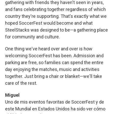
gathering with friends they haven't seen in years,
and fans celebrating together regardless of which
country they're supporting. That's exactly what we
hoped SoccerFest would become and what
SteelStacks was designed to be—a gathering place
for community and culture.
One thing we've heard over and over is how
welcoming SoccerFest has been. Admission and
parking are free, so families can spend the entire
day enjoying the matches, music and activities
together. Just bring a chair or blanket—we'll take
care of the rest.
Miguel
Uno de mis eventos favoritas de SoccerFest y de
este Mundial en Estados Unidos ha sido ver cómo