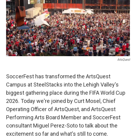
ArtsQuest
SoccerFest has transformed the ArtsQuest
Campus at SteelStacks into the Lehigh Valley's
biggest gathering place during the FIFA World Cup
2026. Today we're joined by Curt Mosel, Chief
Operating Officer of ArtsQuest, and ArtsQuest
Performing Arts Board Member and SoccerFest
consultant Miguel Perez-Soto to talk about the
excitement so far and what's still to come.