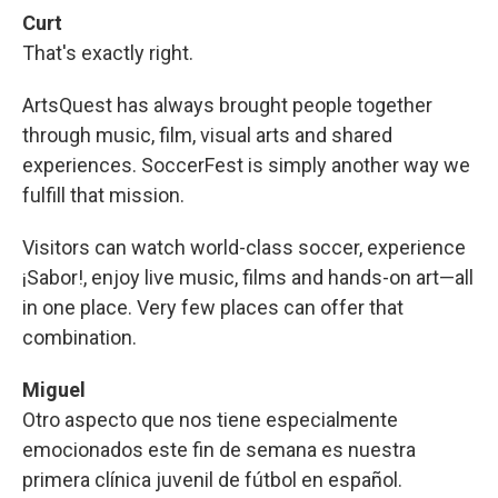
Curt
That's exactly right.
ArtsQuest has always brought people together
through music, film, visual arts and shared
experiences. SoccerFest is simply another way we
fulfill that mission.
Visitors can watch world-class soccer, experience
¡Sabor!, enjoy live music, films and hands-on art—all
in one place. Very few places can offer that
combination.
Miguel
Otro aspecto que nos tiene especialmente
emocionados este fin de semana es nuestra
primera clínica juvenil de fútbol en español.