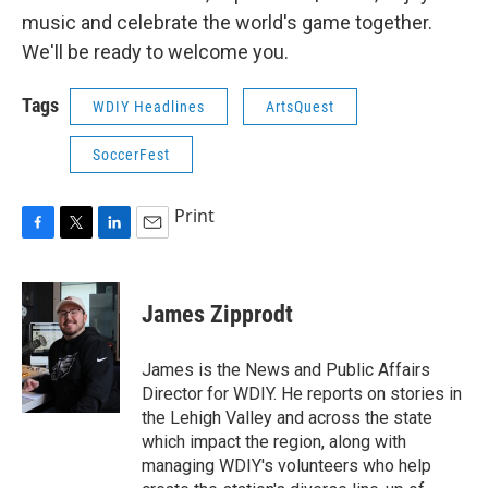
music and celebrate the world's game together.
We'll be ready to welcome you.
Tags
WDIY Headlines
ArtsQuest
SoccerFest
Print
F
T
L
E
a
w
i
m
c
i
n
a
e
t
k
i
James Zipprodt
b
t
e
l
o
e
d
o
r
I
James is the News and Public Affairs
k
n
Director for WDIY. He reports on stories in
the Lehigh Valley and across the state
which impact the region, along with
managing WDIY's volunteers who help