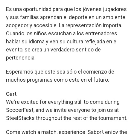
Es una oportunidad para que los jóvenes jugadores
y sus familias aprendan el deporte en un ambiente
acogedor y accesible. La representación importa.
Cuando los niños escuchan a los entrenadores
hablar su idioma y ven su cultura reflejada en el
evento, se crea un verdadero sentido de
pertenencia.
Esperamos que este sea sólo el comienzo de
muchos programas como este en el futuro.
Curt
We're excited for everything still to come during
SoccerFest, and we invite everyone to join us at
SteelStacks throughout the rest of the tournament.
Come watch a match, experience ¡Sabor!, enjoy the