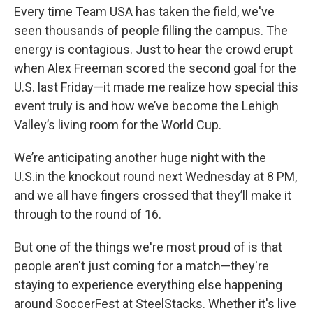
Every time Team USA has taken the field, we've
seen thousands of people filling the campus. The
energy is contagious. Just to hear the crowd erupt
when Alex Freeman scored the second goal for the
U.S. last Friday—it made me realize how special this
event truly is and how we’ve become the Lehigh
Valley’s living room for the World Cup.
We’re anticipating another huge night with the
U.S.in the knockout round next Wednesday at 8 PM,
and we all have fingers crossed that they’ll make it
through to the round of 16.
But one of the things we're most proud of is that
people aren't just coming for a match—they're
staying to experience everything else happening
around SoccerFest at SteelStacks. Whether it's live