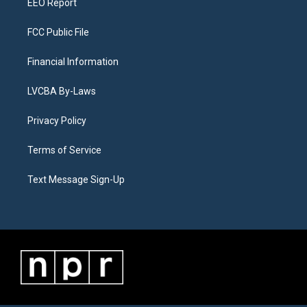
EEO Report
FCC Public File
Financial Information
LVCBA By-Laws
Privacy Policy
Terms of Service
Text Message Sign-Up