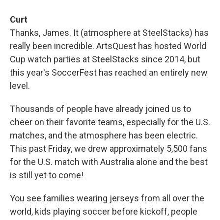
Curt
Thanks, James. It (atmosphere at SteelStacks) has
really been incredible. ArtsQuest has hosted World
Cup watch parties at SteelStacks since 2014, but
this year's SoccerFest has reached an entirely new
level.
Thousands of people have already joined us to
cheer on their favorite teams, especially for the U.S.
matches, and the atmosphere has been electric.
This past Friday, we drew approximately 5,500 fans
for the U.S. match with Australia alone and the best
is still yet to come!
You see families wearing jerseys from all over the
world, kids playing soccer before kickoff, people