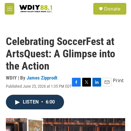
Skip to main content
S
Donate
e
M
a
e
r
n
c
u
h
Celebrating SoccerFest at
u
e
ArtsQuest: A Glimpse into
r
y
the Action
WDIY | By
James Zipprodt
Print
Published June 25, 2026 at 1:35 PM EDT
F
T
L
E
a
w
i
m
c
i
n
a
LISTEN
•
6:00
e
t
k
i
b
t
e
l
o
e
d
o
r
I
k
n