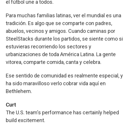
el fútbol une a todos.
Para muchas familias latinas, ver el mundial es una
tradición. Es algo que se comparte con padres,
abuelos, vecinos y amigos. Cuando caminas por
SteelStacks durante los partidos, se siente como si
estuvieras recorriendo los sectores y
urbanizaciones de toda América Latina. La gente
vitorea, comparte comida, canta y celebra.
Ese sentido de comunidad es realmente especial, y
ha sido maravilloso verlo cobrar vida aquí en
Bethlehem.
Curt
The U.S. team's performance has certainly helped
build excitement.