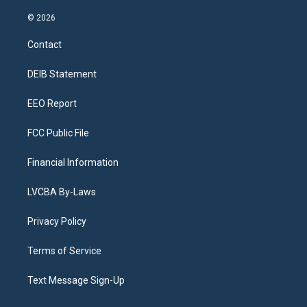
n
o
l
h
a
i
s
u
u
r
c
n
© 2026
t
t
e
e
e
k
a
u
s
a
b
e
Contact
g
b
k
d
o
d
r
e
y
s
o
i
a
k
n
DEIB Statement
m
EEO Report
FCC Public File
Financial Information
LVCBA By-Laws
Privacy Policy
Terms of Service
Text Message Sign-Up