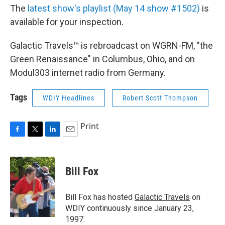
The
latest show's playlist (May 14 show #1502)
is
available for your inspection.
Galactic Travels™ is rebroadcast on WGRN-FM, "the
Green Renaissance" in Columbus, Ohio, and on
Modul303 internet radio from Germany.
Tags
WDIY Headlines
Robert Scott Thompson
Print
F
T
L
E
a
w
i
m
c
i
n
a
e
t
k
i
Bill Fox
b
t
e
l
o
e
d
o
r
I
Bill Fox has hosted
Galactic Travels
on
k
n
WDIY continuously since January 23,
1997.