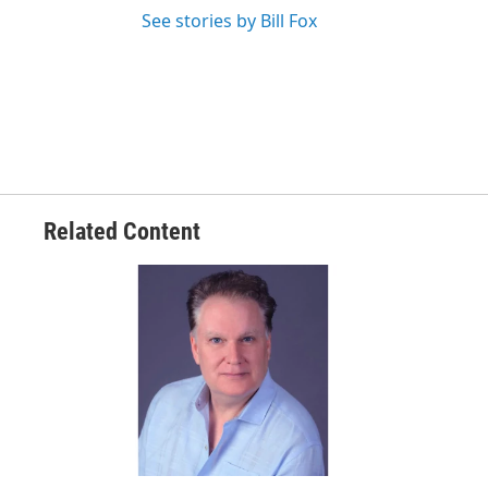
See stories by Bill Fox
Related Content