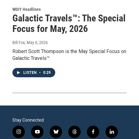
WDIY Headlines
Galactic Travels™: The Special
Focus for May, 2026
Bill Fox
, May 6, 2026
Robert Scott Thompson is the May Special Focus on
Galactic Travels™.
LISTEN
•
0:29
Stay Connected
i
y
b
t
f
l