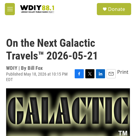
Skip to main content
S
Donate
e
M
a
e
r
n
c
u
h
On the Next Galactic
u
e
Travels™ 2026-05-21
r
y
WDIY | By
Bill Fox
Print
Published May 18, 2026 at 10:15 PM
EDT
F
T
L
E
a
w
i
m
c
i
n
a
e
t
k
i
b
t
e
l
o
e
d
o
r
I
k
n