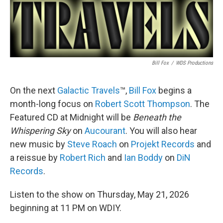
Bill Fox
/
WDS Productions
On the next
Galactic Travels
™,
Bill Fox
begins a
month-long focus on
Robert Scott Thompson
. The
Featured CD at Midnight will be
Beneath the
Whispering Sky
on
Aucourant
. You will also hear
new music by
Steve Roach
on
Projekt Records
and
a reissue by
Robert Rich
and
Ian Boddy
on
DiN
Records
.
Listen to the show on Thursday, May 21, 2026
beginning at 11 PM on WDIY.