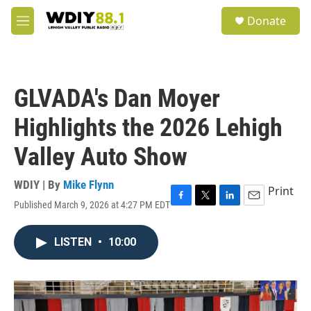
Skip to main content
S
Donate
e
M
a
e
r
n
c
u
h
GLVADA's Dan Moyer
u
e
Highlights the 2026 Lehigh
r
y
Valley Auto Show
WDIY | By
Mike Flynn
Print
Published March 9, 2026 at 4:27 PM EDT
F
T
L
E
a
w
i
m
c
i
n
a
LISTEN
•
10:00
e
t
k
i
b
t
e
l
o
e
d
o
r
I
k
n