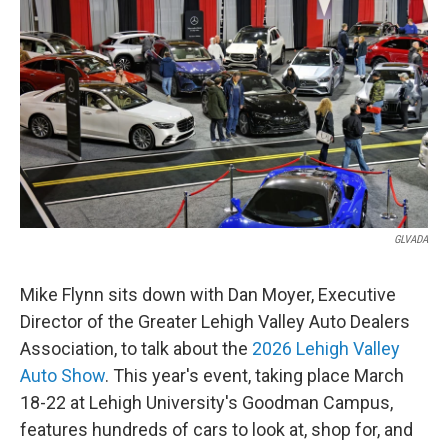
GLVADA
Mike Flynn sits down with Dan Moyer, Executive
Director of the Greater Lehigh Valley Auto Dealers
Association, to talk about the
2026 Lehigh Valley
Auto Show
. This year's event, taking place March
18-22 at Lehigh University's Goodman Campus,
features hundreds of cars to look at, shop for, and