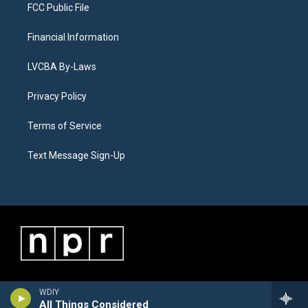
FCC Public File
Financial Information
LVCBA By-Laws
Privacy Policy
Terms of Service
Text Message Sign-Up
WDIY
All Things Considered