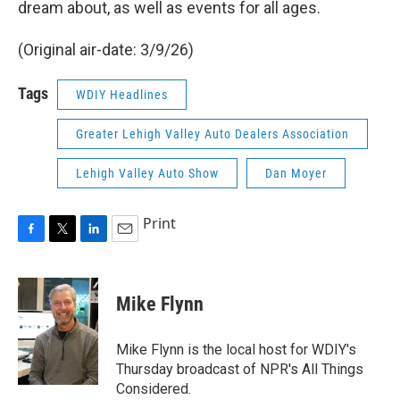
dream about, as well as events for all ages.
(Original air-date: 3/9/26)
Tags
WDIY Headlines
Greater Lehigh Valley Auto Dealers Association
Lehigh Valley Auto Show
Dan Moyer
Print
F
T
L
E
a
w
i
m
c
i
n
a
e
t
k
i
Mike Flynn
b
t
e
l
o
e
d
o
r
I
Mike Flynn is the local host for WDIY's
k
n
Thursday broadcast of NPR's All Things
Considered.