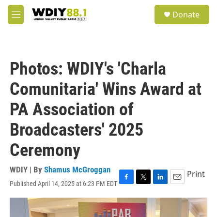
Skip to main content
S
Donate
e
M
a
e
r
n
c
u
h
Photos: WDIY's 'Charla
u
e
Comunitaria' Wins Award at
r
y
PA Association of
Broadcasters' 2025
Ceremony
WDIY | By
Shamus McGroggan
Print
Published April 14, 2025 at 6:23 PM EDT
F
T
L
E
a
w
i
m
c
i
n
a
e
t
k
i