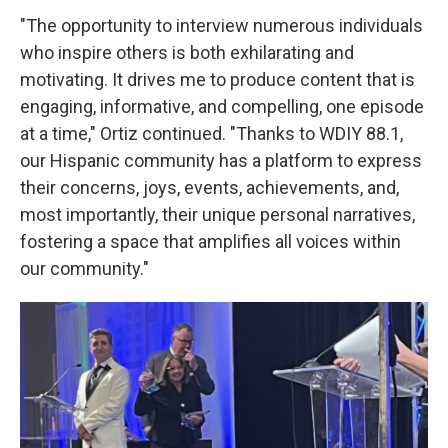
"The opportunity to interview numerous individuals
who inspire others is both exhilarating and
motivating. It drives me to produce content that is
engaging, informative, and compelling, one episode
at a time," Ortiz continued. "Thanks to WDIY 88.1,
our Hispanic community has a platform to express
their concerns, joys, events, achievements, and,
most importantly, their unique personal narratives,
fostering a space that amplifies all voices within
our community."