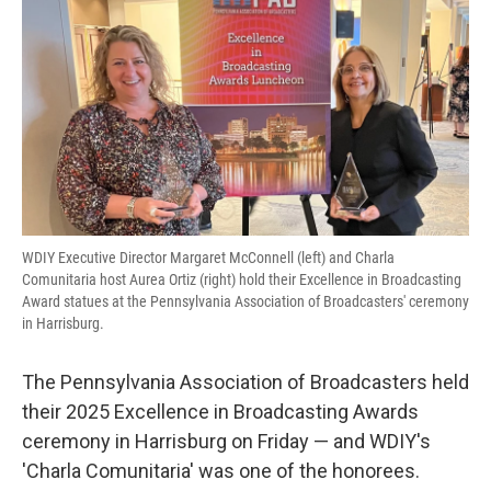
b
t
e
l
o
e
d
o
r
I
k
n
WDIY Executive Director Margaret McConnell (left) and Charla
Comunitaria host Aurea Ortiz (right) hold their Excellence in Broadcasting
Award statues at the Pennsylvania Association of Broadcasters' ceremony
in Harrisburg.
The Pennsylvania Association of Broadcasters held
their 2025 Excellence in Broadcasting Awards
ceremony in Harrisburg on Friday — and WDIY's
'Charla Comunitaria' was one of the honorees.