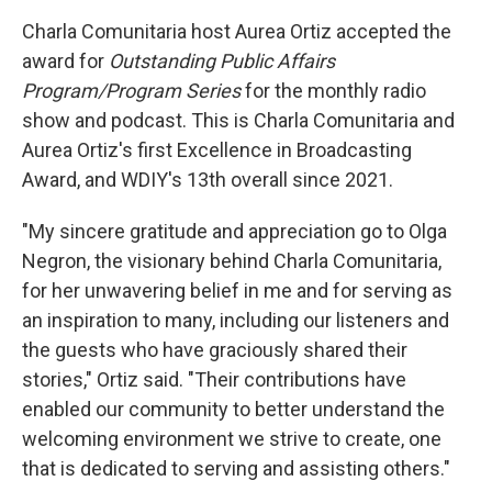
Charla Comunitaria host Aurea Ortiz accepted the
award for
Outstanding Public Affairs
Program/Program Series
for the monthly radio
show and podcast. This is Charla Comunitaria and
Aurea Ortiz's first Excellence in Broadcasting
Award, and WDIY's 13th overall since 2021.
"My sincere gratitude and appreciation go to Olga
Negron, the visionary behind Charla Comunitaria,
for her unwavering belief in me and for serving as
an inspiration to many, including our listeners and
the guests who have graciously shared their
stories," Ortiz said. "Their contributions have
enabled our community to better understand the
welcoming environment we strive to create, one
that is dedicated to serving and assisting others."