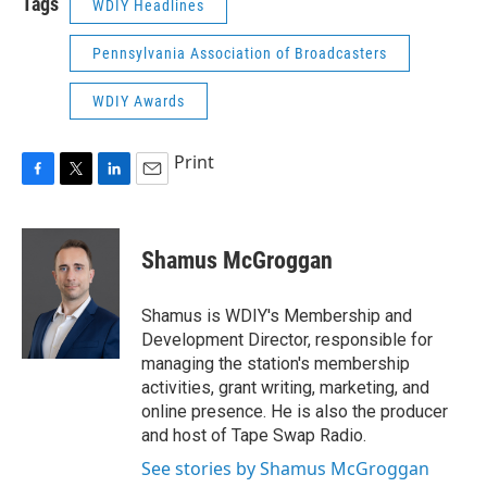
Tags
WDIY Headlines
Pennsylvania Association of Broadcasters
WDIY Awards
Print
F
T
L
E
a
w
i
m
c
i
n
a
e
t
k
i
Shamus McGroggan
b
t
e
l
o
e
d
o
r
I
Shamus is WDIY's Membership and
k
n
Development Director, responsible for
managing the station's membership
activities, grant writing, marketing, and
online presence. He is also the producer
and host of Tape Swap Radio.
See stories by Shamus McGroggan