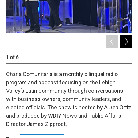
1
of
6
2
Charla Comunitaria is a monthly bilingual radio
program and podcast focusing on the Lehigh
Valley’s Latin community through conversations
with business owners, community leaders, and
elected officials. The show is hosted by Aurea Ortiz
and produced by WDIY News and Public Affairs
Director James Zipprodt.