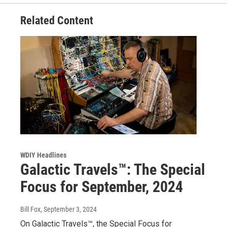
Related Content
WDIY Headlines
Galactic Travels™: The Special
Focus for September, 2024
Bill Fox
, September 3, 2024
On Galactic Travels™, the Special Focus for