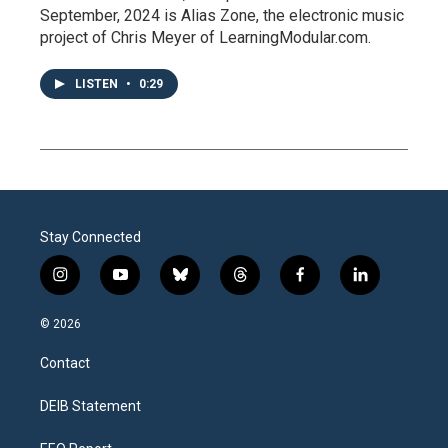
September, 2024 is Alias Zone, the electronic music
project of Chris Meyer of LearningModular.com.
LISTEN
•
0:29
Stay Connected
i
y
b
t
f
l
n
o
l
h
a
i
s
u
u
r
c
n
© 2026
t
t
e
e
e
k
a
u
s
a
b
e
Contact
g
b
k
d
o
d
r
e
y
s
o
i
a
k
n
DEIB Statement
m