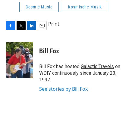
Cosmic Music
Kosmische Musik
Print
F
T
L
E
a
w
i
m
c
i
n
a
e
t
k
i
Bill Fox
b
t
e
l
o
e
d
o
r
I
Bill Fox has hosted
Galactic Travels
on
k
n
WDIY continuously since January 23,
1997.
See stories by Bill Fox