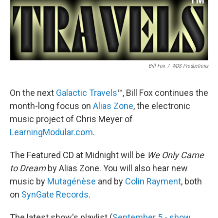
Bill Fox
/
WDS Productions
On the next
Galactic Travels
™, Bill Fox continues the
month-long focus on
Alias Zone
, the electronic
music project of Chris Meyer of
LearningModular.com
.
The Featured CD at Midnight will be
We Only Came
to Dream
by Alias Zone. You will also hear new
music by
Mutagénèse
and by
Colin Rayment
, both
on
SynGate Records
.
The latest show's playlist (
September 5 - show