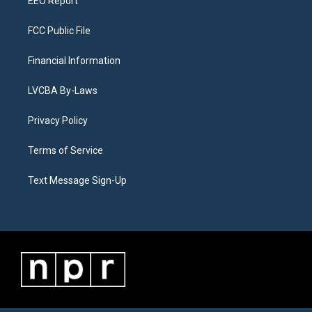
EEO Report
FCC Public File
Financial Information
LVCBA By-Laws
Privacy Policy
Terms of Service
Text Message Sign-Up