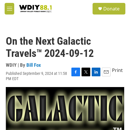
Skip to main content
S
Donate
e
M
a
e
r
n
c
u
h
On the Next Galactic
u
e
Travels™ 2024-09-12
r
y
WDIY | By
Bill Fox
Print
Published September 9, 2024 at 11:58
F
T
L
E
PM EDT
a
w
i
m
c
i
n
a
e
t
k
i
b
t
e
l
o
e
d
o
r
I
k
n