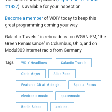
#1427
) is available for your inspection.
Become a member
of WDIY today to keep this
great programming coming your way.
Galactic Travels™ is rebroadcast on WGRN-FM, "the
Green Renaissance" in Columbus, Ohio, and on
Modul303 internet radio from Germany.
Tags
WDIY Headlines
Galactic Travels
Chris Meyer
Alias Zone
Featured CD at Midnight
Special Focus
electronic music
spacemusic
Berlin School
ambient