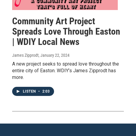
Community Art Project
Spreads Love Through Easton
| WDIY Local News
James Zipprodt
, January 22, 2024
A new project seeks to spread love throughout the
entire city of Easton. WDIY’s James Zipprodt has
more.
LISTEN
•
2:03