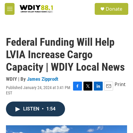
Skip to main content
S
Donate
e
M
a
e
r
n
c
u
h
Federal Funding Will Help
u
e
LVIA Increase Cargo
r
y
Capacity | WDIY Local News
WDIY | By
James Zipprodt
Print
Published January 24, 2024 at 3:41 PM
F
T
L
E
EST
a
w
i
m
c
i
n
a
e
t
k
i
LISTEN
•
1:54
b
t
e
l
o
e
d
o
r
I
k
n