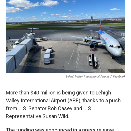
Lehigh Valley International Airport
/
Facebook
More than $40 million is being given to Lehigh
Valley International Airport (ABE), thanks to a push
from U.S. Senator Bob Casey and U.S.
Representative Susan Wild.
The funding was announced in a press release