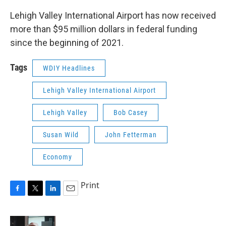
Lehigh Valley International Airport has now received
more than $95 million dollars in federal funding
since the beginning of 2021.
Tags
WDIY Headlines
Lehigh Valley International Airport
Lehigh Valley
Bob Casey
Susan Wild
John Fetterman
Economy
Print
F
T
L
E
a
w
i
m
c
i
n
a