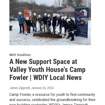
WDIY Headlines
A New Support Space at
Valley Youth House's Camp
Fowler | WDIY Local News
James Zipprodt
, January 24, 2024
Camp Fowler, a resource for youth to find community
and success, celebrated the groundbreaking for their
new building yesterday. WDIY’s James Zipprodt