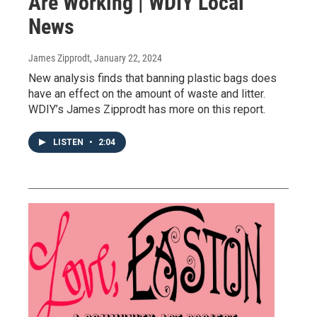
Are Working | WDIY Local
News
James Zipprodt
, January 22, 2024
New analysis finds that banning plastic bags does
have an effect on the amount of waste and litter.
WDIY’s James Zipprodt has more on this report.
LISTEN
•
2:04