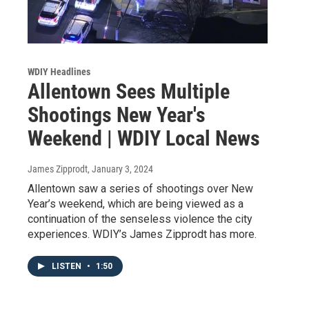
WDIY Headlines
Allentown Sees Multiple
Shootings New Year's
Weekend | WDIY Local News
James Zipprodt
, January 3, 2024
Allentown saw a series of shootings over New
Year’s weekend, which are being viewed as a
continuation of the senseless violence the city
experiences. WDIY’s James Zipprodt has more.
LISTEN
•
1:50