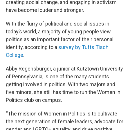
creating social change, and engaging in activism
have become louder and stronger.
With the flurry of political and social issues in
today’s world, a majority of young people view
politics as an important factor of their personal
identity, according to a
survey by Tufts Tisch
College
.
Abby Regensburger, a junior at Kutztown University
of Pennsylvania, is one of the many students
getting involved in politics. With two majors and
five minors, she still has time to run the Women in
Politics club on campus.
“The mission of Women in Politics is to cultivate
the next generation of female leaders, advocate for
gender and LGBTQ+ equality, and drive positive