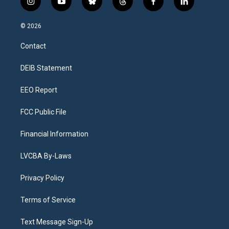
i
y
b
t
f
l
n
o
l
h
a
i
s
u
u
r
c
n
© 2026
t
t
e
e
e
k
a
u
s
a
b
e
Contact
g
b
k
d
o
d
r
e
y
s
o
i
a
k
n
DEIB Statement
m
EEO Report
FCC Public File
Financial Information
LVCBA By-Laws
Privacy Policy
Terms of Service
Text Message Sign-Up