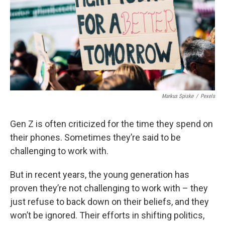
Markus Spiske
/
Pexels
Gen Z is often criticized for the time they spend on
their phones. Sometimes they’re said to be
challenging to work with.
But in recent years, the young generation has
proven they’re not challenging to work with – they
just refuse to back down on their beliefs, and they
won’t be ignored. Their efforts in shifting politics,