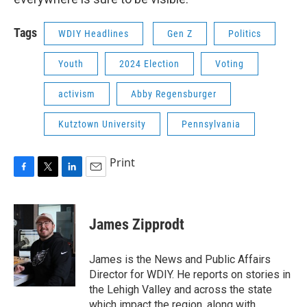
Tags
WDIY Headlines
Gen Z
Politics
Youth
2024 Election
Voting
activism
Abby Regensburger
Kutztown University
Pennsylvania
Print
F
T
L
E
a
w
i
m
c
i
n
a
e
t
k
i
James Zipprodt
b
t
e
l
o
e
d
o
r
I
James is the News and Public Affairs
k
n
Director for WDIY. He reports on stories in
the Lehigh Valley and across the state
which impact the region, along with