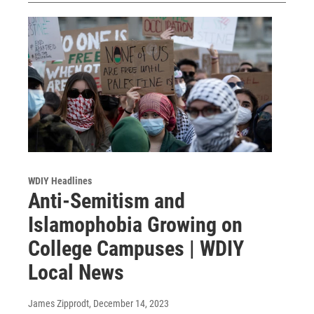
WDIY Headlines
Anti-Semitism and
Islamophobia Growing on
College Campuses | WDIY
Local News
James Zipprodt
, December 14, 2023