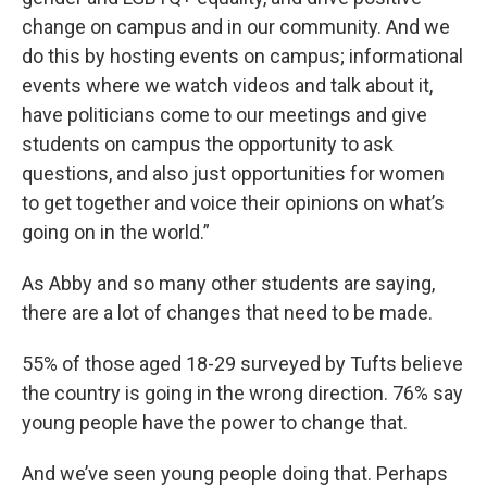
change on campus and in our community. And we
do this by hosting events on campus; informational
events where we watch videos and talk about it,
have politicians come to our meetings and give
students on campus the opportunity to ask
questions, and also just opportunities for women
to get together and voice their opinions on what’s
going on in the world.”
As Abby and so many other students are saying,
there are a lot of changes that need to be made.
55% of those aged 18-29 surveyed by Tufts believe
the country is going in the wrong direction. 76% say
young people have the power to change that.
And we’ve seen young people doing that. Perhaps