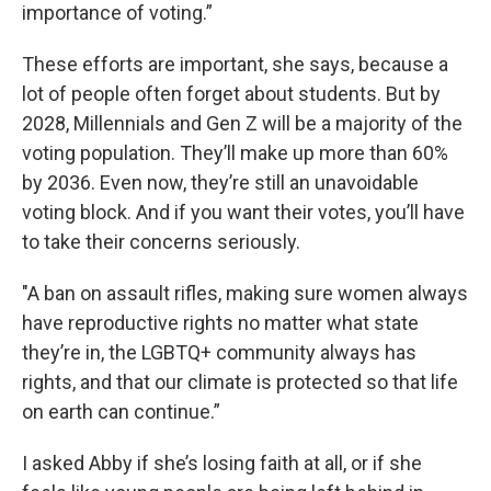
importance of voting.”
These efforts are important, she says, because a
lot of people often forget about students. But by
2028, Millennials and Gen Z will be a majority of the
voting population. They’ll make up more than 60%
by 2036. Even now, they’re still an unavoidable
voting block. And if you want their votes, you’ll have
to take their concerns seriously.
"A ban on assault rifles, making sure women always
have reproductive rights no matter what state
they’re in, the LGBTQ+ community always has
rights, and that our climate is protected so that life
on earth can continue.”
I asked Abby if she’s losing faith at all, or if she