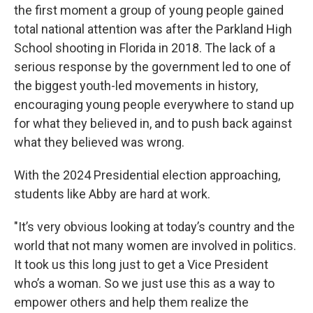
the first moment a group of young people gained
total national attention was after the Parkland High
School shooting in Florida in 2018. The lack of a
serious response by the government led to one of
the biggest youth-led movements in history,
encouraging young people everywhere to stand up
for what they believed in, and to push back against
what they believed was wrong.
With the 2024 Presidential election approaching,
students like Abby are hard at work.
"It’s very obvious looking at today’s country and the
world that not many women are involved in politics.
It took us this long just to get a Vice President
who’s a woman. So we just use this as a way to
empower others and help them realize the