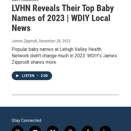
LVHN Reveals Their Top Baby
Names of 2023 | WDIY Local
News
James Zipprodt
, December 28, 2023
Popular baby names at Lehigh Valley Health
Network didn’t change much in 2023. WDIY’s James
Zipprodt shares more.
LISTEN
•
2:00
Stay Connected