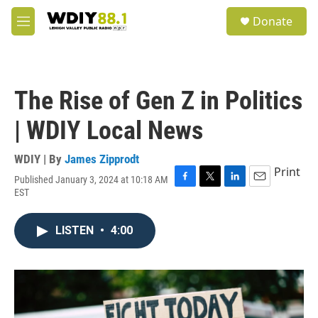
Skip to main content
S
Donate
e
M
a
e
r
n
c
u
h
The Rise of Gen Z in Politics
u
e
| WDIY Local News
r
y
WDIY | By
James Zipprodt
Print
Published January 3, 2024 at 10:18 AM
F
T
L
E
EST
a
w
i
m
c
i
n
a
e
t
k
i
LISTEN
•
4:00
b
t
e
l
o
e
d
o
r
I
k
n