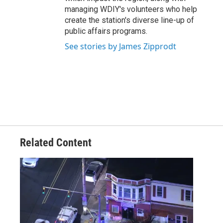
managing WDIY's volunteers who help
create the station's diverse line-up of
public affairs programs.
See stories by James Zipprodt
Related Content