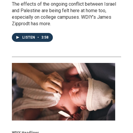
The effects of the ongoing conflict between Israel
and Palestine are being felt here at home too,
especially on college campuses. WDIY’s James
Zipprodt has more.
LISTEN
•
3:58
WDIY Headlines