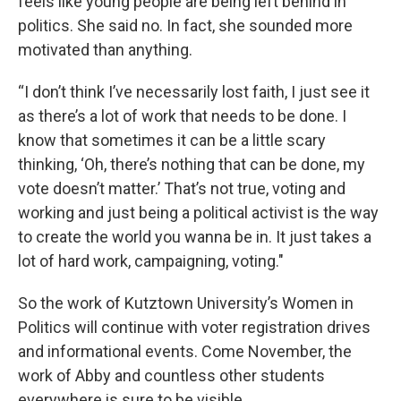
feels like young people are being left behind in
politics. She said no. In fact, she sounded more
motivated than anything.
“I don’t think I’ve necessarily lost faith, I just see it
as there’s a lot of work that needs to be done. I
know that sometimes it can be a little scary
thinking, ‘Oh, there’s nothing that can be done, my
vote doesn’t matter.’ That’s not true, voting and
working and just being a political activist is the way
to create the world you wanna be in. It just takes a
lot of hard work, campaigning, voting."
So the work of Kutztown University’s Women in
Politics will continue with voter registration drives
and informational events. Come November, the
work of Abby and countless other students
everywhere is sure to be visible.