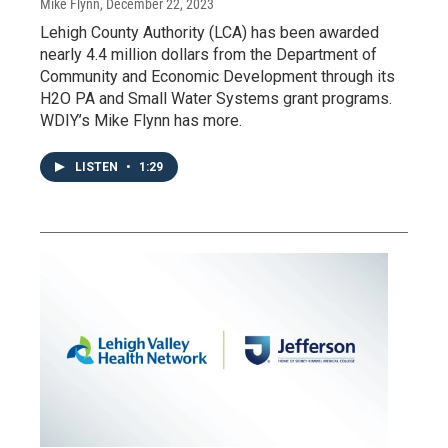
Mike Flynn
, December 22, 2023
Lehigh County Authority (LCA) has been awarded
nearly 4.4 million dollars from the Department of
Community and Economic Development through its
H2O PA and Small Water Systems grant programs.
WDIY’s Mike Flynn has more.
LISTEN
•
1:29