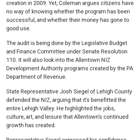
creation in 2009. Yet, Coleman argues citizens have
no way of knowing whether the program has been
successful, and whether their money has gone to
good use.
The audit is being done by the Legislative Budget
and Finance Committee under Senate Resolution
110. It will also look into the Allentown NIZ
Development Authority programs created by the PA
Department of Revenue.
State Representative Josh Siegel of Lehigh County
defended the NIZ, arguing that it’s benefitted the
entire Lehigh Valley. He highlighted the jobs,
culture, art, and leisure that Allentown’s continued
growth has created.
Representative Siegel expressed his confidence