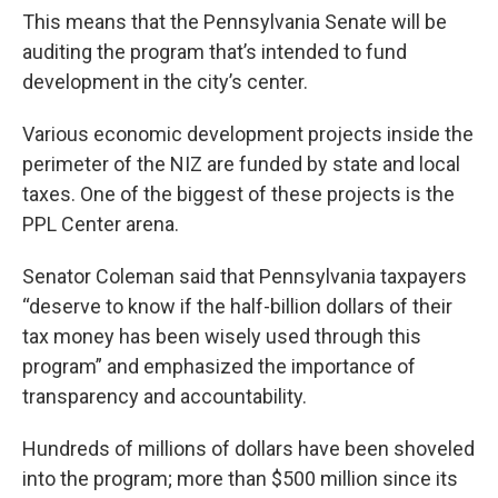
This means that the Pennsylvania Senate will be
auditing the program that’s intended to fund
development in the city’s center.
Various economic development projects inside the
perimeter of the NIZ are funded by state and local
taxes. One of the biggest of these projects is the
PPL Center arena.
Senator Coleman said that Pennsylvania taxpayers
“deserve to know if the half-billion dollars of their
tax money has been wisely used through this
program” and emphasized the importance of
transparency and accountability.
Hundreds of millions of dollars have been shoveled
into the program; more than $500 million since its