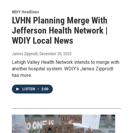
WDIY Headlines
LVHN Planning Merge With
Jefferson Health Network |
WDIY Local News
James Zipprodt
, December 20, 2023
Lehigh Valley Health Network intends to merge with
another hospital system. WDIY’s James Zipprodt
has more.
LISTEN
•
2:00