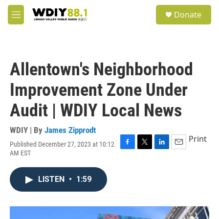
Skip to main content
S
Donate
e
M
a
e
r
n
c
u
h
Allentown's Neighborhood
u
e
Improvement Zone Under
r
y
Audit | WDIY Local News
WDIY | By
James Zipprodt
Print
Published December 27, 2023 at 10:12
F
T
L
E
AM EST
a
w
i
m
c
i
n
a
e
t
k
i
LISTEN
•
1:59
b
t
e
l
o
e
d
o
r
I
k
n