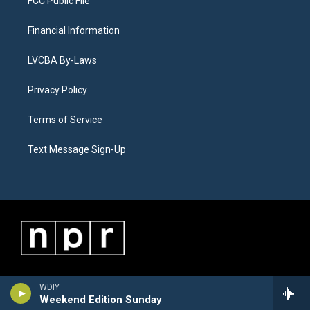
FCC Public File
Financial Information
LVCBA By-Laws
Privacy Policy
Terms of Service
Text Message Sign-Up
WDIY
Weekend Edition Sunday