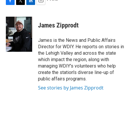
F
T
L
E
a
w
i
m
c
i
n
a
e
t
k
i
James Zipprodt
b
t
e
l
o
e
d
o
r
I
James is the News and Public Affairs
k
n
Director for WDIY. He reports on stories in
the Lehigh Valley and across the state
which impact the region, along with
managing WDIY's volunteers who help
create the station's diverse line-up of
public affairs programs.
See stories by James Zipprodt