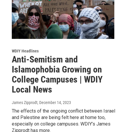
WDIY Headlines
Anti-Semitism and
Islamophobia Growing on
College Campuses | WDIY
Local News
James Zipprodt
, December 14, 2023
The effects of the ongoing conflict between Israel
and Palestine are being felt here at home too,
especially on college campuses. WDIY’s James
Zipprodt has more.