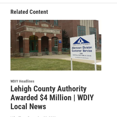
Related Content
WDIY Headlines
Lehigh County Authority
Awarded $4 Million | WDIY
Local News