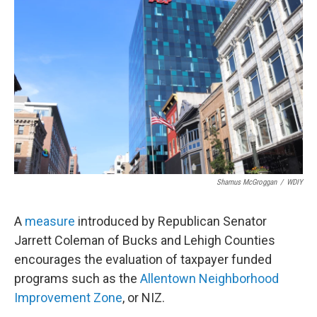
Shamus McGroggan
/
WDIY
A
measure
introduced by Republican Senator
Jarrett Coleman of Bucks and Lehigh Counties
encourages the evaluation of taxpayer funded
programs such as the
Allentown Neighborhood
Improvement Zone
, or NIZ.