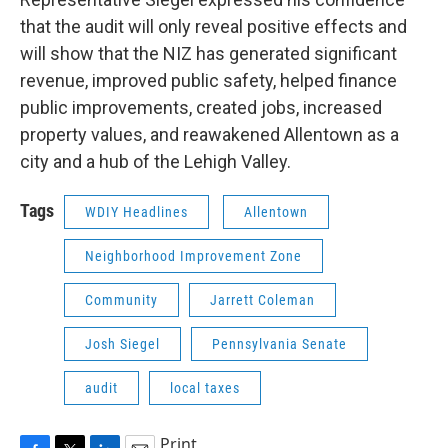
that the audit will only reveal positive effects and
will show that the NIZ has generated significant
revenue, improved public safety, helped finance
public improvements, created jobs, increased
property values, and reawakened Allentown as a
city and a hub of the Lehigh Valley.
Tags
WDIY Headlines
Allentown
Neighborhood Improvement Zone
Community
Jarrett Coleman
Josh Siegel
Pennsylvania Senate
audit
local taxes
Print