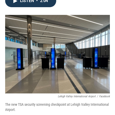
e
t
k
i
LISTEN
•
2:04
b
t
e
l
o
e
d
o
r
I
k
n
Lehigh Valley International Airport
/
Facebook
The new TSA security screening checkpoint at Lehigh Valley International
Airport.