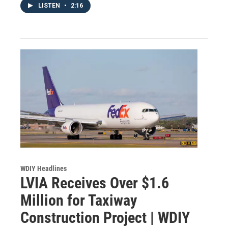
LISTEN
•
2:16
WDIY Headlines
LVIA Receives Over $1.6
Million for Taxiway
Construction Project | WDIY