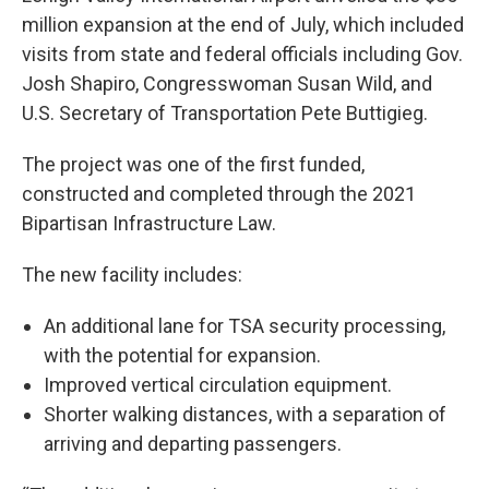
million expansion at the end of July, which included
visits from state and federal officials including Gov.
Josh Shapiro, Congresswoman Susan Wild, and
U.S. Secretary of Transportation Pete Buttigieg.
The project was one of the first funded,
constructed and completed through the 2021
Bipartisan Infrastructure Law.
The new facility includes:
An additional lane for TSA security processing,
with the potential for expansion.
Improved vertical circulation equipment.
Shorter walking distances, with a separation of
arriving and departing passengers.