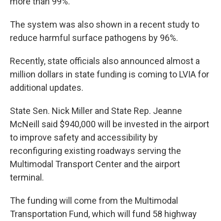
more than 99%.
The system was also shown in a recent study to
reduce harmful surface pathogens by 96%.
Recently, state officials also announced almost a
million dollars in state funding is coming to LVIA for
additional updates.
State Sen. Nick Miller and State Rep. Jeanne
McNeill said $940,000 will be invested in the airport
to improve safety and accessibility by
reconfiguring existing roadways serving the
Multimodal Transport Center and the airport
terminal.
The funding will come from the Multimodal
Transportation Fund, which will fund 58 highway