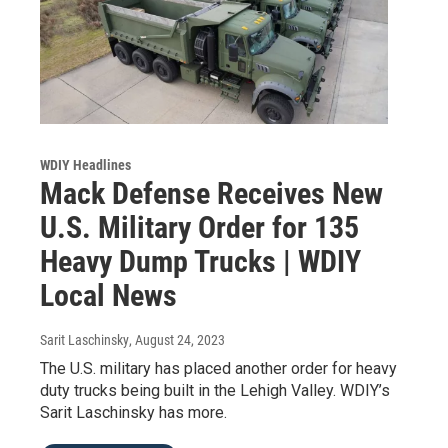
WDIY Headlines
Mack Defense Receives New
U.S. Military Order for 135
Heavy Dump Trucks | WDIY
Local News
Sarit Laschinsky
, August 24, 2023
The U.S. military has placed another order for heavy
duty trucks being built in the Lehigh Valley. WDIY’s
Sarit Laschinsky has more.