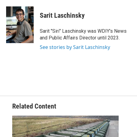
a
w
i
m
c
i
n
a
e
t
k
i
Sarit Laschinsky
b
t
e
l
o
e
d
o
r
I
Sarit "Siri" Laschinsky was WDIY's News
k
n
and Public Affairs Director until 2023.
See stories by Sarit Laschinsky
Related Content