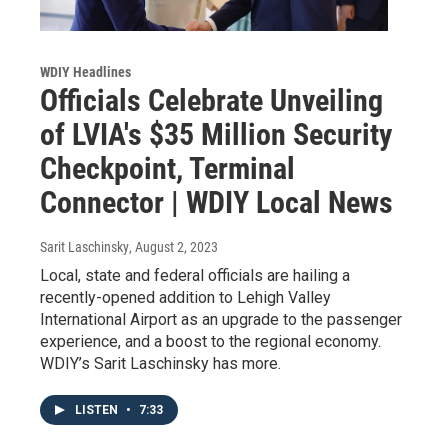
WDIY Headlines
Officials Celebrate Unveiling
of LVIA's $35 Million Security
Checkpoint, Terminal
Connector | WDIY Local News
Sarit Laschinsky
, August 2, 2023
Local, state and federal officials are hailing a
recently-opened addition to Lehigh Valley
International Airport as an upgrade to the passenger
experience, and a boost to the regional economy.
WDIY’s Sarit Laschinsky has more.
LISTEN
•
7:33