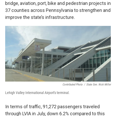
bridge, aviation, port, bike and pedestrian projects in
37 counties across Pennsylvania to strengthen and
improve the state’s infrastructure.
Contributed Photo
/
State Sen. Nick Miller
Lehigh Valley International Airport's terminal.
In terms of traffic, 91,272 passengers traveled
through LVIA in July, down 6.2% compared to this