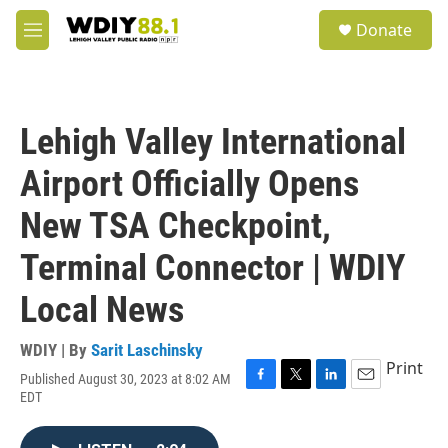
Skip to main content
S
Donate
e
M
a
e
r
n
c
u
h
Lehigh Valley International
u
e
Airport Officially Opens
r
y
New TSA Checkpoint,
Terminal Connector | WDIY
Local News
WDIY | By
Sarit Laschinsky
Print
Published August 30, 2023 at 8:02 AM
F
T
L
E
EDT
a
w
i
m
c
i
n
a