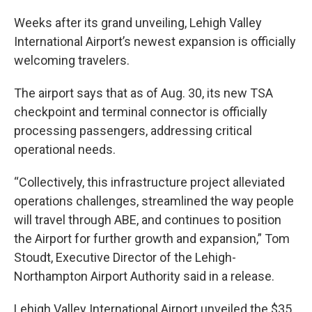
Weeks after its grand unveiling, Lehigh Valley
International Airport’s newest expansion is officially
welcoming travelers.
The airport says that as of Aug. 30, its new TSA
checkpoint and terminal connector is officially
processing passengers, addressing critical
operational needs.
“Collectively, this infrastructure project alleviated
operations challenges, streamlined the way people
will travel through ABE, and continues to position
the Airport for further growth and expansion,” Tom
Stoudt, Executive Director of the Lehigh-
Northampton Airport Authority said in a release.
Lehigh Valley International Airport unveiled the $35