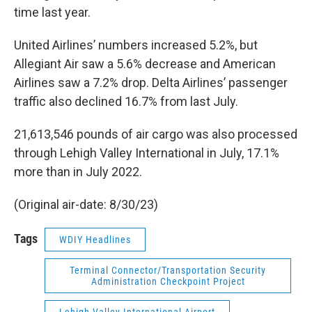
time last year.
United Airlines’ numbers increased 5.2%, but
Allegiant Air saw a 5.6% decrease and American
Airlines saw a 7.2% drop. Delta Airlines’ passenger
traffic also declined 16.7% from last July.
21,613,546 pounds of air cargo was also processed
through Lehigh Valley International in July, 17.1%
more than in July 2022.
(Original air-date: 8/30/23)
Tags
WDIY Headlines
Terminal Connector/Transportation Security
Administration Checkpoint Project
Lehigh Valley International Airport