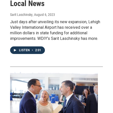
Local News
Sarit Laschinsky
, August 6, 2023
Just days after unveiling its new expansion, Lehigh
Valley International Airport has received over a
million dollars in state funding for additional
improvements. WDIY’s Sarit Laschinsky has more.
LISTEN
•
2:01