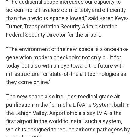
“The additional space increases our capacity to
screen more travelers comfortably and efficiently
than the previous space allowed,” said Karen Keys-
Turner, Transportation Security Administration
Federal Security Director for the airport.
“The environment of the new space is a once-in-a-
generation modern checkpoint not only built for
today, but also with an eye toward the future with
infrastructure for state-of-the art technologies as
they come online.”
The new space also includes medical-grade air
purification in the form of a LifeAire System, built in
the Lehigh Valley. Airport officials say LVIA is the
first airport in the world to install such a system,
which is designed to reduce airborne pathogens by