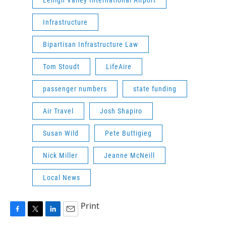
Infrastructure
Bipartisan Infrastructure Law
Tom Stoudt
LifeAire
passenger numbers
state funding
Air Travel
Josh Shapiro
Susan Wild
Pete Buttigieg
Nick Miller
Jeanne McNeill
Local News
Print
F
T
L
E