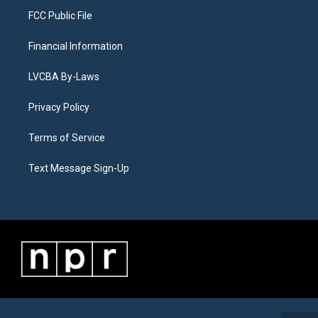
FCC Public File
Financial Information
LVCBA By-Laws
Privacy Policy
Terms of Service
Text Message Sign-Up