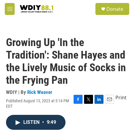
Skip to main content
S
Donate
e
M
a
e
r
n
c
u
h
Growing Up 'In the
u
e
Tradition': Shane Hayes and
r
y
the Lively Music of Socks in
the Frying Pan
WDIY | By
Rick Weaver
Print
Published August 13, 2023 at 5:14 PM
F
T
L
E
EDT
a
w
i
m
c
i
n
a
e
t
k
i
LISTEN
•
9:49
b
t
e
l
o
e
d