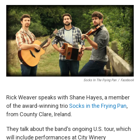
o
r
I
k
n
Socks In The Frying Pan
/
Facebook
Rick Weaver speaks with Shane Hayes, a member
of the award-winning trio
Socks in the Frying Pan
,
from County Clare, Ireland.
They talk about the band's ongoing U.S. tour, which
will include performances at City Winery