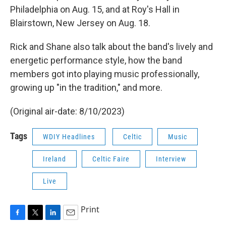
Philadelphia on Aug. 15, and at Roy's Hall in
Blairstown, New Jersey on Aug. 18.
Rick and Shane also talk about the band's lively and
energetic performance style, how the band
members got into playing music professionally,
growing up "in the tradition," and more.
(Original air-date: 8/10/2023)
Tags
WDIY Headlines
Celtic
Music
Ireland
Celtic Faire
Interview
Live
Print
F
T
L
E