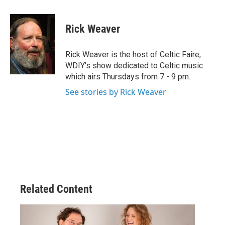
a
w
i
m
c
i
n
a
e
t
k
i
Rick Weaver
b
t
e
l
o
e
d
o
r
I
Rick Weaver is the host of Celtic Faire,
k
n
WDIY's show dedicated to Celtic music
which airs Thursdays from 7 - 9 pm.
See stories by Rick Weaver
Related Content