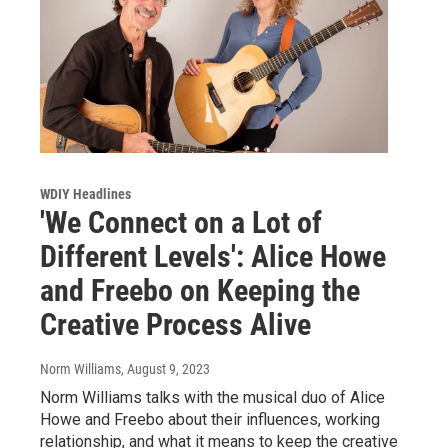
WDIY Headlines
'We Connect on a Lot of
Different Levels': Alice Howe
and Freebo on Keeping the
Creative Process Alive
Norm Williams
, August 9, 2023
Norm Williams talks with the musical duo of Alice
Howe and Freebo about their influences, working
relationship, and what it means to keep the creative