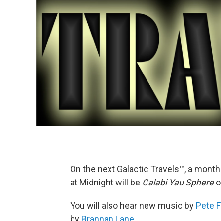
On the next Galactic Travels™, a mont
at Midnight will be
Calabi Yau Sphere
o
You will also hear new music by
Pete F
by
Brannan Lane
.