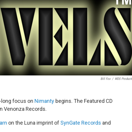
Bill Fox
/
WDS Product
h-long focus on
Nimanty
begins. The Featured CD
n Venonza Records.
arn
on the Luna imprint of
SynGate Records
and