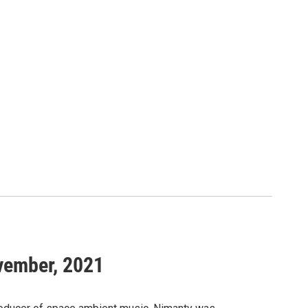
ovember, 2021