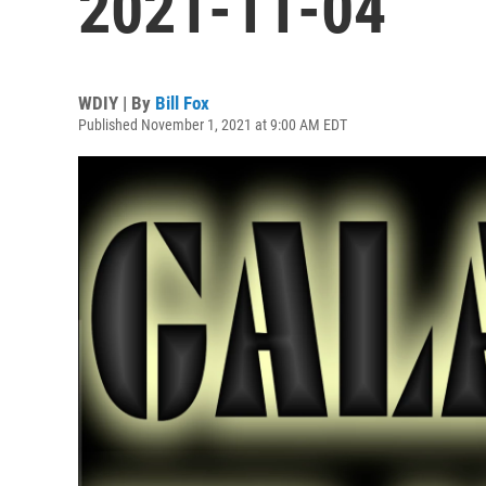
2021-11-04
WDIY | By
Bill Fox
Published November 1, 2021 at 9:00 AM EDT