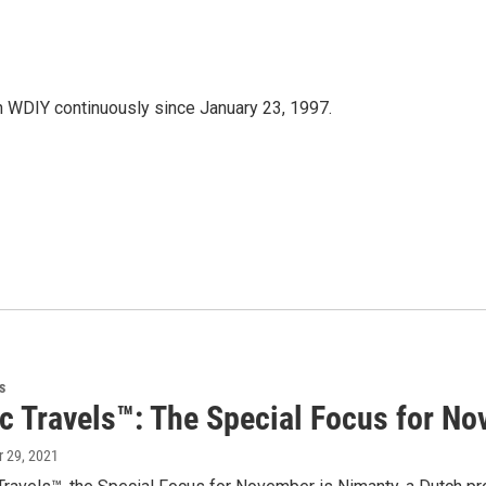
 WDIY continuously since January 23, 1997.
s
ic Travels™: The Special Focus for N
r 29, 2021