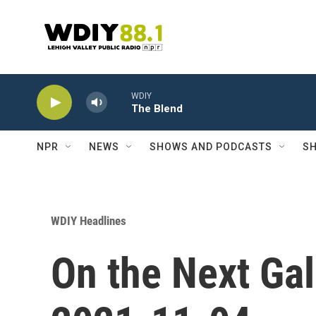
Skip to main content
WDIY
The Blend
NPR
NEWS
SHOWS AND PODCASTS
SH
WDIY Headlines
On the Next Gal