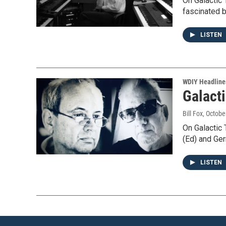
On Galactic
fascinated 
LISTEN
WDIY Headline
Galacti
Bill Fox
, Octobe
On Galactic
(Ed) and Ge
LISTEN