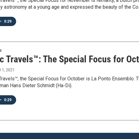
 Travels™, the Special Focus for November is Nimanty, a Dutch 
by astronomy at a young age and expressed the beauty of the Cos
•
0:29
s
c Travels™: The Special Focus for Oc
r 1, 2021
 Travels™, the Special Focus for October is La Ponto Ensemblo. 
rman Hans Dieter Schmidt (Ha-Di).
•
0:29