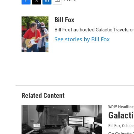
F
T
L
E
a
w
i
m
c
i
n
a
Bill Fox
e
t
k
i
Bill Fox has hosted
Galactic Travels
on
b
t
e
l
o
e
d
See stories by Bill Fox
o
r
I
k
n
Related Content
WDIY Headline
Galact
Bill Fox
, Octobe