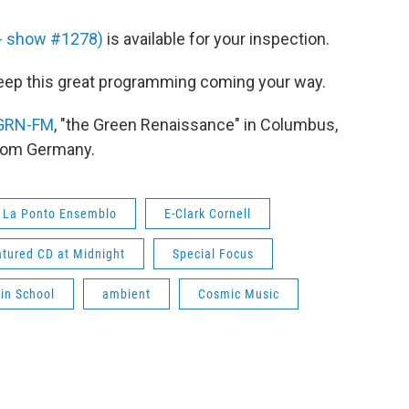
8 - show #1278)
is available for your inspection.
eep this great programming coming your way.
GRN-FM
, "the Green Renaissance" in Columbus,
from Germany.
La Ponto Ensemblo
E-Clark Cornell
tured CD at Midnight
Special Focus
lin School
ambient
Cosmic Music