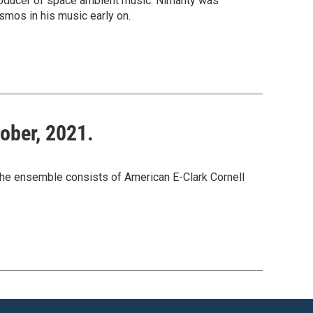
producer of space ambient music. Nimanty was
mos in his music early on.
tober, 2021.
The ensemble consists of American E-Clark Cornell