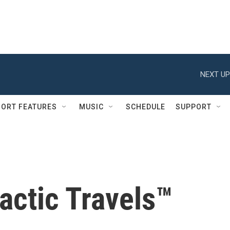
NEXT UP
ORT FEATURES
MUSIC
SCHEDULE
SUPPORT
actic Travels™