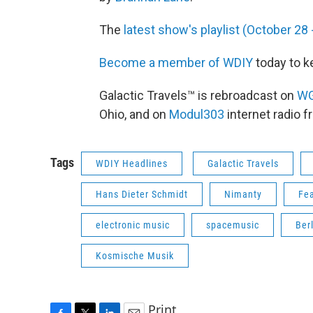
The
latest show's playlist (October 2
Become a member of WDIY
today to k
Galactic Travels™ is rebroadcast on
W
Ohio, and on
Modul303
internet radio 
Tags
WDIY Headlines
Galactic Travels
Hans Dieter Schmidt
Nimanty
Fea
electronic music
spacemusic
Ber
Kosmische Musik
Print