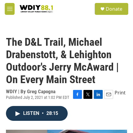
Skip to main content
S
Donate
e
M
a
e
r
n
c
u
h
The D&L Trail, Michael
u
e
Drabenstott, & Lehighton
r
y
Outdoor's Jerry McAward |
On Every Main Street
WDIY | By
Greg Capogna
Print
Published July 2, 2021 at 1:02 PM EDT
F
T
L
E
a
w
i
m
c
i
n
a
LISTEN
•
28:15
e
t
k
i
b
t
e
l
o
e
d