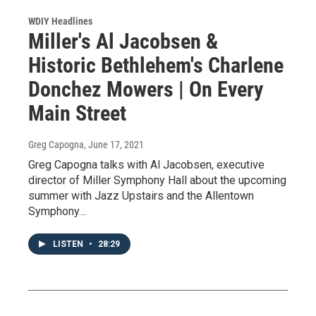
WDIY Headlines
Miller's Al Jacobsen &
Historic Bethlehem's Charlene
Donchez Mowers | On Every
Main Street
Greg Capogna
, June 17, 2021
Greg Capogna talks with Al Jacobsen, executive
director of Miller Symphony Hall about the upcoming
summer with Jazz Upstairs and the Allentown
Symphony…
LISTEN
•
28:29