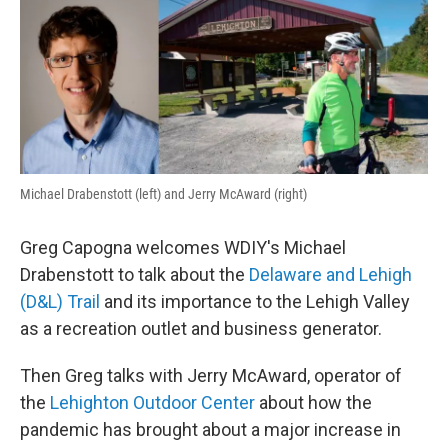
o
r
I
k
n
Michael Drabenstott (left) and Jerry McAward (right)
Greg Capogna welcomes WDIY's Michael
Drabenstott to talk about the
Delaware and Lehigh
(D&L) Trail
and its importance to the Lehigh Valley
as a recreation outlet and business generator.
Then Greg talks with Jerry McAward, operator of
the
Lehighton Outdoor Center
about how the
pandemic has brought about a major increase in