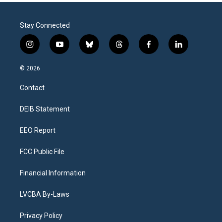
Stay Connected
i
y
b
t
f
l
n
o
l
h
a
i
s
u
u
r
c
n
© 2026
t
t
e
e
e
k
a
u
s
a
b
e
Contact
g
b
k
d
o
d
r
e
y
s
o
i
a
k
n
DEIB Statement
m
EEO Report
FCC Public File
Financial Information
LVCBA By-Laws
Privacy Policy