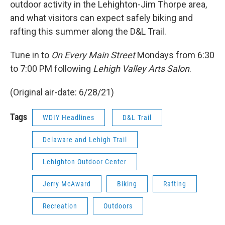
outdoor activity in the Lehighton-Jim Thorpe area,
and what visitors can expect safely biking and
rafting this summer along the D&L Trail.
Tune in to
On Every Main Street
Mondays from 6:30
to 7:00 PM following
Lehigh Valley Arts Salon
.
(Original air-date: 6/28/21)
Tags
WDIY Headlines
D&L Trail
Delaware and Lehigh Trail
Lehighton Outdoor Center
Jerry McAward
Biking
Rafting
Recreation
Outdoors