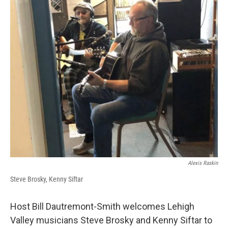
Alexis Raskin
Steve Brosky, Kenny Siftar
Host Bill Dautremont-Smith welcomes Lehigh
Valley musicians Steve Brosky and Kenny Siftar to