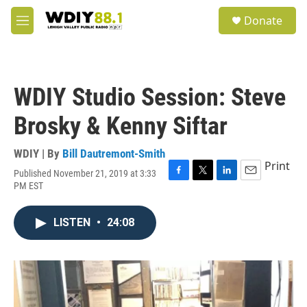
Skip to main content
S
Donate
e
M
a
e
r
n
c
u
h
WDIY Studio Session: Steve
u
e
Brosky & Kenny Siftar
r
y
WDIY | By
Bill Dautremont-Smith
Print
Published November 21, 2019 at 3:33
F
T
L
E
PM EST
a
w
i
m
c
i
n
a
e
t
k
i
LISTEN
•
24:08
b
t
e
l
o
e
d
o
r
I
k
n