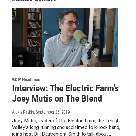
WDIY Headlines
Interview: The Electric Farm's
Joey Mutis on The Blend
Alexis Raskin
, September 26, 2019
Joey Mutis, leader of The Electric Farm, the Lehigh
Valley's long-running and acclaimed folk-rock band,
joins host Bill Dautremont-Smith to talk about…