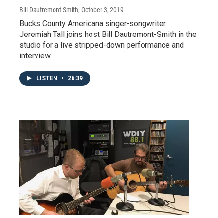
Bill Dautremont-Smith
, October 3, 2019
Bucks County Americana singer-songwriter
Jeremiah Tall joins host Bill Dautremont-Smith in the
studio for a live stripped-down performance and
interview…
LISTEN
•
26:39