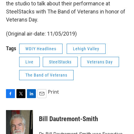
the studio to talk about their performance at
SteelStacks with The Band of Veterans in honor of
Veterans Day.
(Original air-date: 11/05/2019)
Tags
WDIY Headlines
Lehigh Valley
Live
SteelStacks
Veterans Day
The Band of Veterans
Print
F
T
L
E
a
w
i
m
c
i
n
a
e
t
k
i
Bill Dautremont-Smith
b
t
e
l
o
e
d
o
r
I