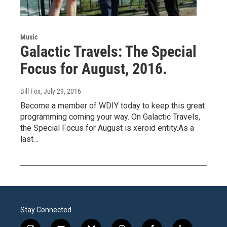
Music
Galactic Travels: The Special
Focus for August, 2016.
Bill Fox
, July 29, 2016
Become a member of WDIY today to keep this great
programming coming your way. On Galactic Travels,
the Special Focus for August is xeroid entity.As a
last…
Stay Connected