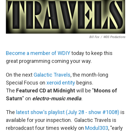
Bill Fox
/
WDS Productions
Become a member of WDIY
today to keep this
great programming coming your way.
On the next
Galactic Travels
, the month-long
Special Focus on
xeroid entity
begins.
The
Featured CD at Midnight
will be "
Moons of
Saturn
" on
electro-music media
.
The
latest show's playlist (July 28 - show #1008)
is
available for your inspection. Galactic Travels is
rebroadcast four times weekly on
Modul303
, "early