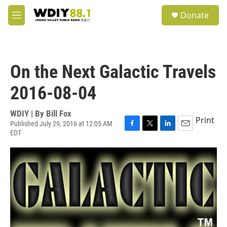
Skip to main content
S
Donate
e
M
a
e
r
n
c
u
h
On the Next Galactic Travels
u
e
2016-08-04
r
y
WDIY | By
Bill Fox
Print
Published July 29, 2016 at 12:05 AM
EDT
F
T
L
E
a
w
i
m
c
i
n
a
e
t
k
i
b
t
e
l
o
e
d
o
r
I
k
n