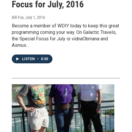
Focus for July, 2016
Bill Fox
, July 1, 2016
Become a member of WDIY today to keep this great
programming coming your way. On Galactic Travels,
the Special Focus for July is vidnaObmana and
Asmus…
LISTEN
•
0:30