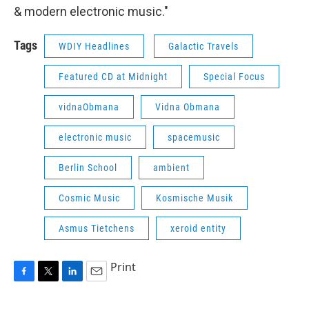
& modern electronic music."
Tags
WDIY Headlines
Galactic Travels
Featured CD at Midnight
Special Focus
vidnaObmana
Vidna Obmana
electronic music
spacemusic
Berlin School
ambient
Cosmic Music
Kosmische Musik
Asmus Tietchens
xeroid entity
Print
F
T
L
E
a
w
i
m