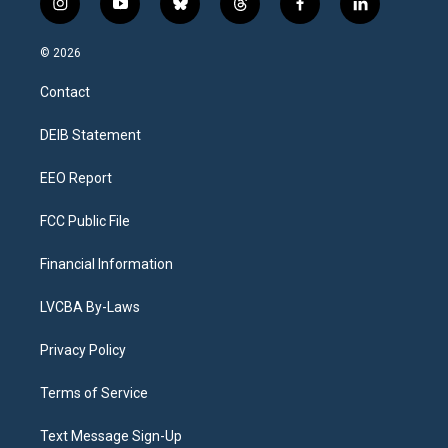
i
y
b
t
f
l
n
o
l
h
a
i
s
u
u
r
c
n
© 2026
t
t
e
e
e
k
a
u
s
a
b
e
Contact
g
b
k
d
o
d
r
e
y
s
o
i
a
k
n
DEIB Statement
m
EEO Report
FCC Public File
Financial Information
LVCBA By-Laws
Privacy Policy
Terms of Service
Text Message Sign-Up