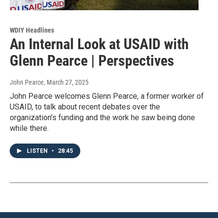
WDIY Headlines
An Internal Look at USAID with
Glenn Pearce | Perspectives
John Pearce
, March 27, 2025
John Pearce welcomes Glenn Pearce, a former worker of
USAID, to talk about recent debates over the
organization's funding and the work he saw being done
while there.
LISTEN
•
28:45