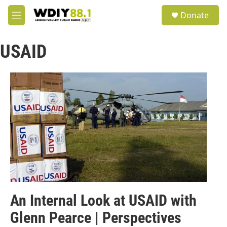
Skip to main content
S
Donate
e
M
a
e
r
n
c
USAID
u
h
u
e
r
y
An Internal Look at USAID with
Glenn Pearce | Perspectives