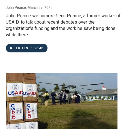
John Pearce
, March 27, 2025
John Pearce welcomes Glenn Pearce, a former worker of
USAID, to talk about recent debates over the
organization's funding and the work he saw being done
while there.
LISTEN
•
28:45