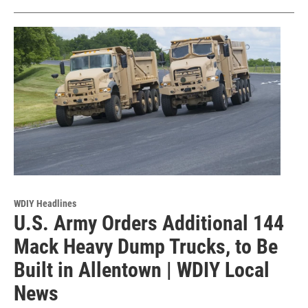
WDIY Headlines
U.S. Army Orders Additional 144
Mack Heavy Dump Trucks, to Be
Built in Allentown | WDIY Local
News