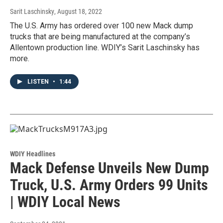
Sarit Laschinsky
, August 18, 2022
The U.S. Army has ordered over 100 new Mack dump
trucks that are being manufactured at the company’s
Allentown production line. WDIY’s Sarit Laschinsky has
more.
LISTEN
•
1:44
WDIY Headlines
Mack Defense Unveils New Dump
Truck, U.S. Army Orders 99 Units
| WDIY Local News