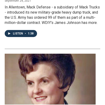
September 24, 2021
In Allentown, Mack Defense - a subsidiary of Mack Trucks
- introduced its new military-grade heavy dump truck, and
the U.S. Army has ordered 99 of them as part of a multi-
million-dollar contract. WDIY's James Johnson has more.
LISTEN
•
1:38