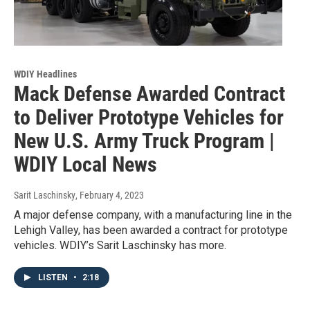
WDIY Headlines
Mack Defense Awarded Contract
to Deliver Prototype Vehicles for
New U.S. Army Truck Program |
WDIY Local News
Sarit Laschinsky
, February 4, 2023
A major defense company, with a manufacturing line in the
Lehigh Valley, has been awarded a contract for prototype
vehicles. WDIY’s Sarit Laschinsky has more.
LISTEN
•
2:18