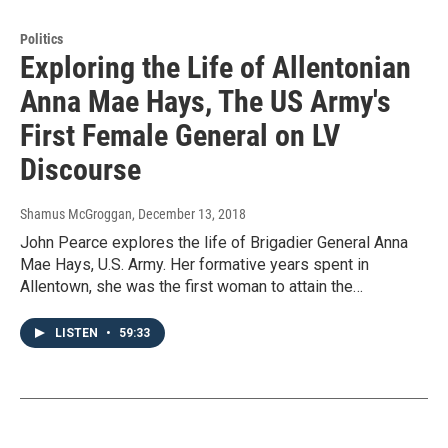
Politics
Exploring the Life of Allentonian
Anna Mae Hays, The US Army's
First Female General on LV
Discourse
Shamus McGroggan
, December 13, 2018
John Pearce explores the life of Brigadier General Anna
Mae Hays, U.S. Army. Her formative years spent in
Allentown, she was the first woman to attain the…
LISTEN
•
59:33