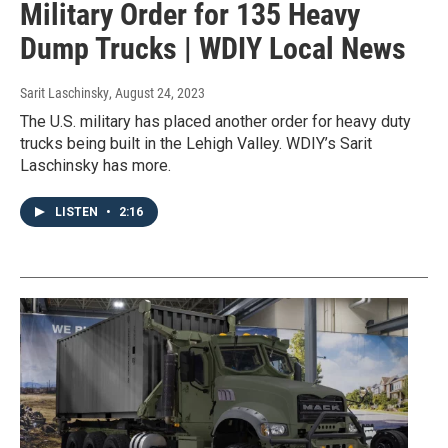
Military Order for 135 Heavy
Dump Trucks | WDIY Local News
Sarit Laschinsky
, August 24, 2023
The U.S. military has placed another order for heavy duty
trucks being built in the Lehigh Valley. WDIY’s Sarit
Laschinsky has more.
LISTEN
•
2:16