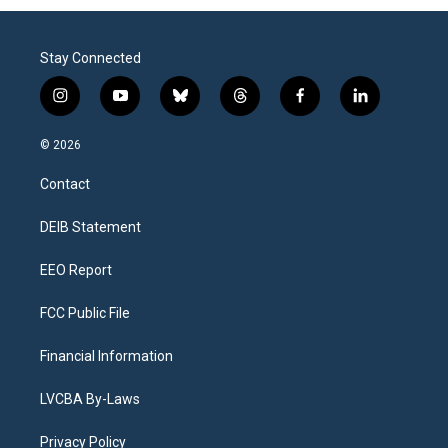
Stay Connected
i
y
b
t
f
l
n
o
l
h
a
i
s
u
u
r
c
n
© 2026
t
t
e
e
e
k
a
u
s
a
b
e
Contact
g
b
k
d
o
d
r
e
y
s
o
i
a
k
n
DEIB Statement
m
EEO Report
FCC Public File
Financial Information
LVCBA By-Laws
Privacy Policy