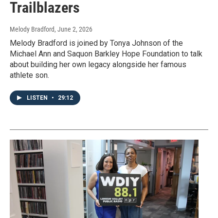
Trailblazers
Melody Bradford
, June 2, 2026
Melody Bradford is joined by Tonya Johnson of the
Michael Ann and Saquon Barkley Hope Foundation to talk
about building her own legacy alongside her famous
athlete son.
LISTEN
•
29:12