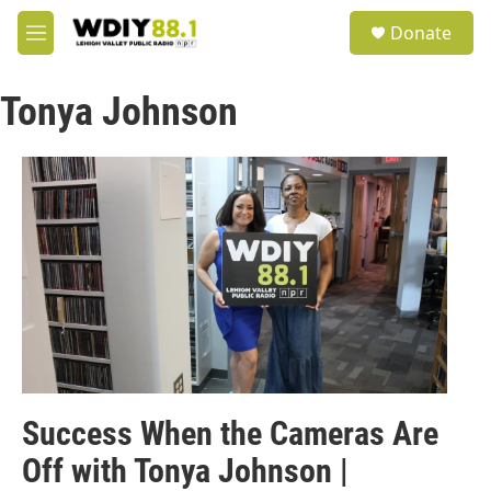
Skip to main content
S
Donate
e
M
a
e
r
n
c
Tonya Johnson
u
h
u
e
r
y
Success When the Cameras Are
Off with Tonya Johnson |