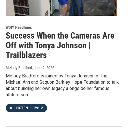
WDIY Headlines
Success When the Cameras Are
Off with Tonya Johnson |
Trailblazers
Melody Bradford
, June 2, 2026
Melody Bradford is joined by Tonya Johnson of the
Michael Ann and Saquon Barkley Hope Foundation to talk
about building her own legacy alongside her famous
athlete son.
LISTEN
•
29:12