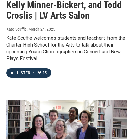
Kelly Minner-Bickert, and Todd
Croslis | LV Arts Salon
Kate Scuffle
, March 24, 2025
Kate Scuffle welcomes students and teachers from the
Charter High School for the Arts to talk about their
upcoming Young Choreographers in Concert and New
Plays Festival.
LISTEN
•
26:25