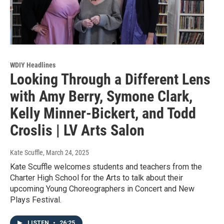
WDIY Headlines
Looking Through a Different Lens
with Amy Berry, Symone Clark,
Kelly Minner-Bickert, and Todd
Croslis | LV Arts Salon
Kate Scuffle
, March 24, 2025
Kate Scuffle welcomes students and teachers from the
Charter High School for the Arts to talk about their
upcoming Young Choreographers in Concert and New
Plays Festival.
LISTEN
•
26:25