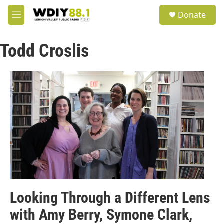
Skip to main content
S
Donate
e
M
a
e
r
n
c
Todd Croslis
u
h
u
e
r
y
Looking Through a Different Lens
with Amy Berry, Symone Clark,