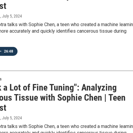
st
a
, July 5, 2024
ra talks with Sophie Chen, a teen who created a machine learni
ore accurately and quickly identifies cancerous tissue during
•
26:48
s
k a Lot of Fine Tuning": Analyzing
ous Tissue with Sophie Chen | Teen
st
a
, July 5, 2024
ra talks with Sophie Chen, a teen who created a machine learni
ore accurately and quickly identifies cancerous tissue during