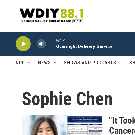
Skip to main content
WDIY
Overnight Delivery Service
NPR
NEWS
SHOWS AND PODCASTS
SH
Sophie Chen
"It Too
Cancer