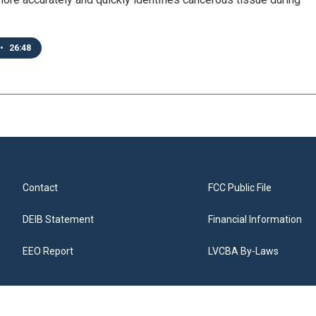
•
26:48
Contact
FCC Public File
DEIB Statement
Financial Information
EEO Report
LVCBA By-Laws