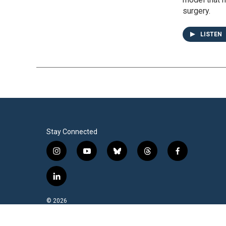
surgery.
LISTEN
Stay Connected
i
y
b
t
f
n
o
l
h
a
s
u
u
r
c
l
t
t
e
e
e
i
a
u
s
a
b
n
© 2026
g
b
k
d
o
k
r
e
y
s
o
e
a
k