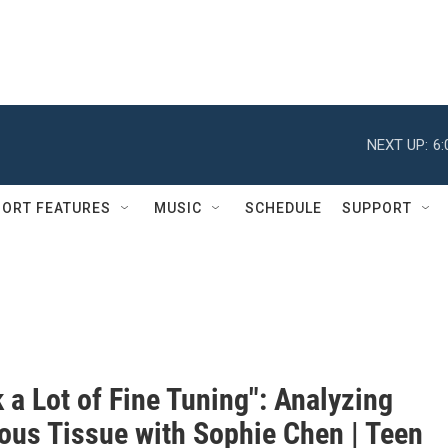
NEXT UP:
6
ORT FEATURES
MUSIC
SCHEDULE
SUPPORT
k a Lot of Fine Tuning": Analyzing
ous Tissue with Sophie Chen | Teen