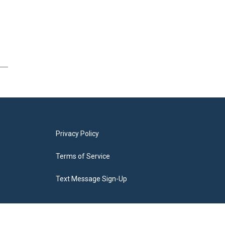
Privacy Policy
Terms of Service
Text Message Sign-Up