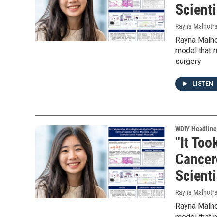
Scienti
Rayna Malhotr
Rayna Malhot
model that m
surgery.
LISTEN
WDIY Headline
"It Too
Cancer
Scienti
Rayna Malhotr
Rayna Malhot
model that m