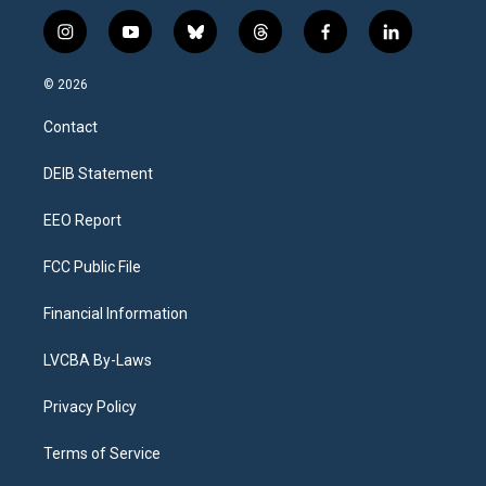
i
y
b
t
f
l
n
o
l
h
a
i
s
u
u
r
c
n
© 2026
t
t
e
e
e
k
a
u
s
a
b
e
Contact
g
b
k
d
o
d
r
e
y
s
o
i
a
k
n
DEIB Statement
m
EEO Report
FCC Public File
Financial Information
LVCBA By-Laws
Privacy Policy
Terms of Service