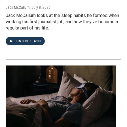
Jack McCallum
, July 8, 2026
Jack McCallum looks at the sleep habits he formed when
working his first journalist job, and how they've become a
regular part of his life.
LISTEN
•
4:00