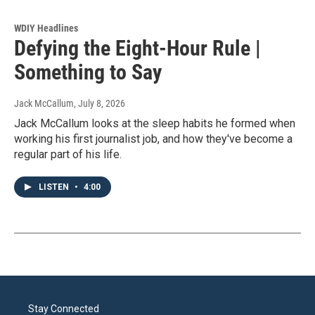
WDIY Headlines
Defying the Eight-Hour Rule |
Something to Say
Jack McCallum
, July 8, 2026
Jack McCallum looks at the sleep habits he formed when
working his first journalist job, and how they've become a
regular part of his life.
LISTEN
•
4:00
Stay Connected