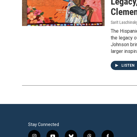
Legacy
Clemen
Sarit Laschinsk
The Hispanic
the legacy 
Johnson brin
larger inspi
LISTEN
Stay Connected