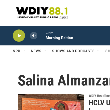
Skip to main content
WDIY
Morning Edition
NPR
NEWS
SHOWS AND PODCASTS
SH
Salina Almanza
WDIY Headline
HCLV U