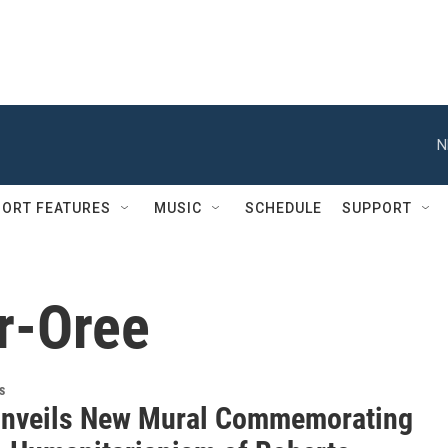
N
ORT FEATURES
MUSIC
SCHEDULE
SUPPORT
r-Oree
s
nveils New Mural Commemorating