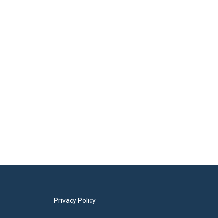
Privacy Policy