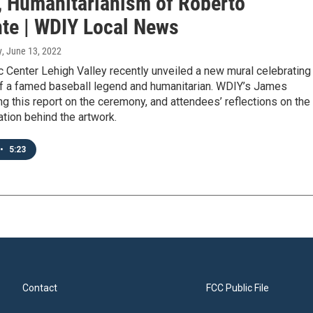
, Humanitarianism of Roberto
te | WDIY Local News
y
, June 13, 2022
 Center Lehigh Valley recently unveiled a new mural celebrating
of a famed baseball legend and humanitarian. WDIY’s James
g this report on the ceremony, and attendees’ reflections on the
ration behind the artwork.
•
5:23
Contact
FCC Public File