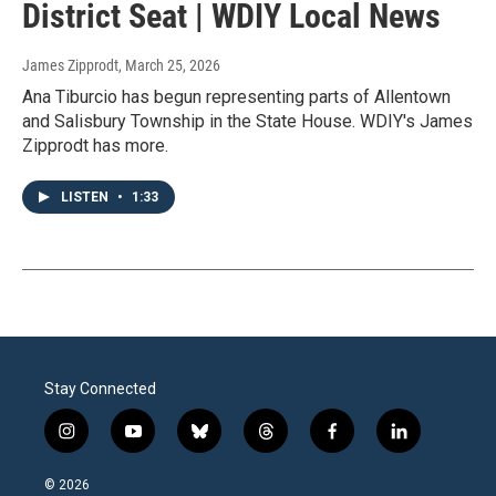
District Seat | WDIY Local News
James Zipprodt
, March 25, 2026
Ana Tiburcio has begun representing parts of Allentown
and Salisbury Township in the State House. WDIY's James
Zipprodt has more.
LISTEN
•
1:33
Stay Connected
i
y
b
t
f
l
n
o
l
h
a
i
s
u
u
r
c
n
© 2026