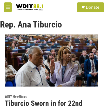
Skip to main content
S
Donate
e
M
a
e
r
n
c
Rep. Ana Tiburcio
u
h
u
e
r
y
WDIY Headlines
Tiburcio Sworn in for 22nd