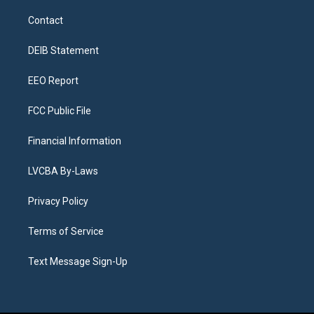
t
t
e
e
e
k
a
u
s
a
b
e
Contact
g
b
k
d
o
d
r
e
y
s
o
i
a
k
n
DEIB Statement
m
EEO Report
FCC Public File
Financial Information
LVCBA By-Laws
Privacy Policy
Terms of Service
Text Message Sign-Up