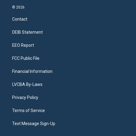
n
o
l
h
a
i
s
u
u
r
c
n
© 2026
t
t
e
e
e
k
a
u
s
a
b
e
Contact
g
b
k
d
o
d
r
e
y
s
o
i
a
k
n
DEIB Statement
m
EEO Report
FCC Public File
Financial Information
LVCBA By-Laws
Privacy Policy
Terms of Service
Text Message Sign-Up