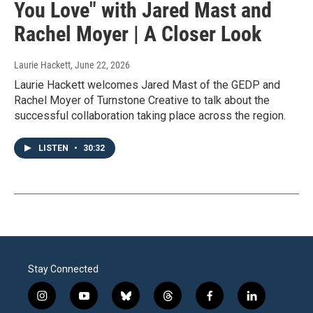
You Love" with Jared Mast and
Rachel Moyer | A Closer Look
Laurie Hackett
, June 22, 2026
Laurie Hackett welcomes Jared Mast of the GEDP and
Rachel Moyer of Turnstone Creative to talk about the
successful collaboration taking place across the region.
LISTEN
•
30:32
Stay Connected
i
y
b
t
f
l