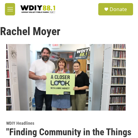
Skip to main content
S
Donate
e
M
a
e
r
n
c
Rachel Moyer
u
h
u
e
r
y
WDIY Headlines
"Finding Community in the Things