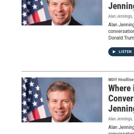
Jennin
Alan Jennings
,
Alan Jennin
conversation
Donald Trum
LISTEN
WDIY Headline
Where 
Convers
Jennin
Alan Jennings
,
Alan Jennin
conversation