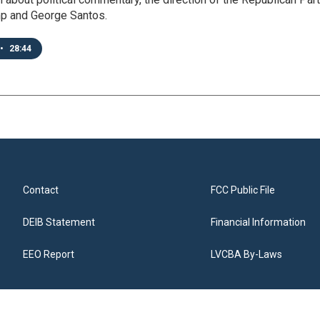
p and George Santos.
•
28:44
Contact
FCC Public File
DEIB Statement
Financial Information
EEO Report
LVCBA By-Laws