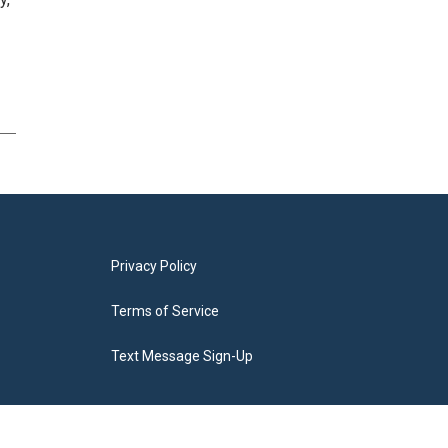
Privacy Policy
Terms of Service
Text Message Sign-Up