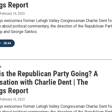
gs Report
 February 10, 2023
gs welcomes former Lehigh Valley Congressman Charlie Dent fo
 about political commentary, the direction of the Republican Part
p and George Santos.
•
28:44
s
is the Republican Party Going? A
ation with Charlie Dent | The
gs Report
 February 10, 2023
gs welcomes former Lehigh Valley Congressman Charlie Dent fo
 about political commentary, the direction of the Republican Part