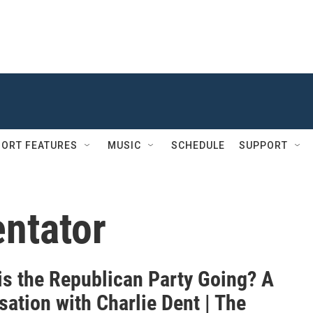
ORT FEATURES
MUSIC
SCHEDULE
SUPPORT
entator
is the Republican Party Going? A
ation with Charlie Dent | The