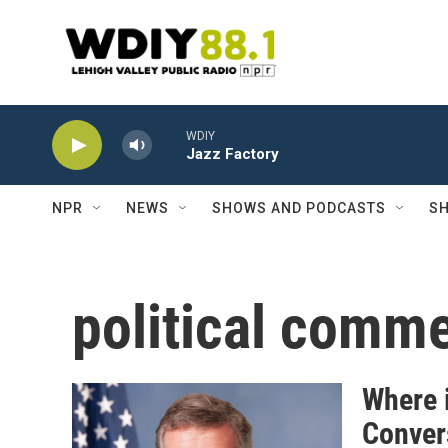
Skip to main content
WDIY
Jazz Factory
NPR
NEWS
SHOWS AND PODCASTS
SH
political comm
Where 
Convers