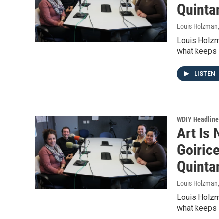
Quinta
Louis Holzman
Louis Holzm
what keeps t
LISTEN
WDIY Headline
Art Is 
Goiric
Quinta
Louis Holzman
Louis Holzm
what keeps t