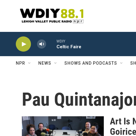
Skip to main content
WDIY
Celtic Faire
NPR
NEWS
SHOWS AND PODCASTS
SH
Pau Quintanajo
Art Is 
Goiric