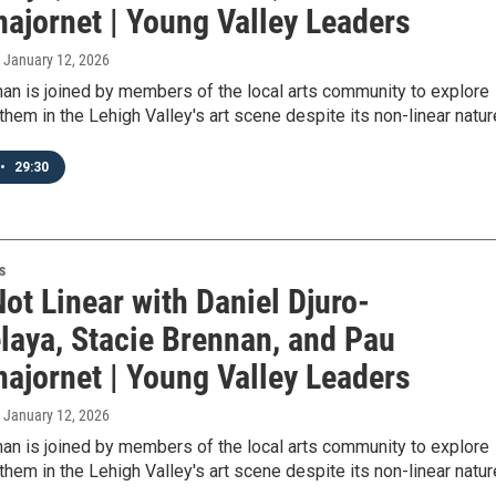
najornet | Young Valley Leaders
, January 12, 2026
an is joined by members of the local arts community to explore
hem in the Lehigh Valley's art scene despite its non-linear natur
•
29:30
s
Not Linear with Daniel Djuro-
elaya, Stacie Brennan, and Pau
najornet | Young Valley Leaders
, January 12, 2026
an is joined by members of the local arts community to explore
hem in the Lehigh Valley's art scene despite its non-linear natur