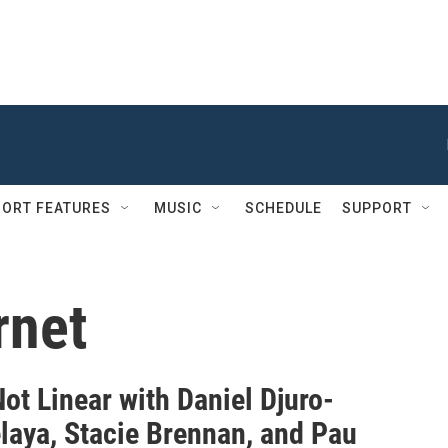
ORT FEATURES
MUSIC
SCHEDULE
SUPPORT
rnet
Not Linear with Daniel Djuro-
elaya, Stacie Brennan, and Pau