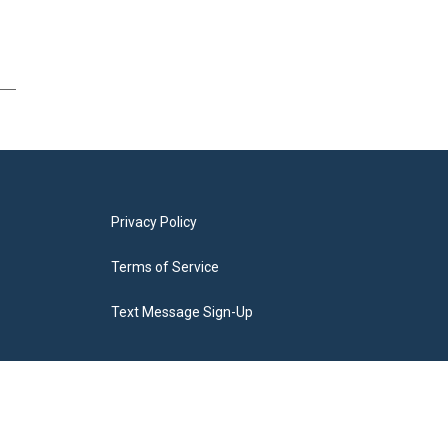
Privacy Policy
Terms of Service
Text Message Sign-Up