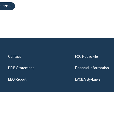
•
29:30
Contact
FCC Public File
DEIB Statement
Financial Information
EEO Report
LVCBA By-Laws