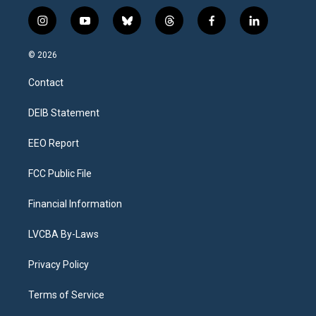
i
y
b
t
f
l
n
o
l
h
a
i
s
u
u
r
c
n
© 2026
t
t
e
e
e
k
a
u
s
a
b
e
Contact
g
b
k
d
o
d
r
e
y
s
o
i
a
k
n
DEIB Statement
m
EEO Report
FCC Public File
Financial Information
LVCBA By-Laws
Privacy Policy
Terms of Service