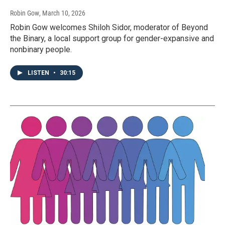
Robin Gow
, March 10, 2026
Robin Gow welcomes Shiloh Sidor, moderator of Beyond
the Binary, a local support group for gender-expansive and
nonbinary people.
LISTEN
•
30:15