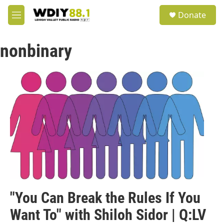
Skip to main content
S
Donate
e
M
a
e
r
n
c
nonbinary
u
h
u
e
r
y
"You Can Break the Rules If You
Want To" with Shiloh Sidor | Q:LV