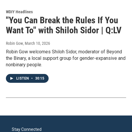
WDIY Headlines
"You Can Break the Rules If You
Want To" with Shiloh Sidor | Q:LV
Robin Gow
, March 10, 2026
Robin Gow welcomes Shiloh Sidor, moderator of Beyond
the Binary, a local support group for gender-expansive and
nonbinary people.
LISTEN
•
30:15
Stay Connected