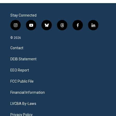
Stay Connected
i
y
b
t
f
l
n
o
l
h
a
i
s
u
u
r
c
n
© 2026
t
t
e
e
e
k
a
u
s
a
b
e
Contact
g
b
k
d
o
d
r
e
y
s
o
i
a
k
n
DEIB Statement
m
EEO Report
FCC Public File
Financial Information
LVCBA By-Laws
Privacy Policy