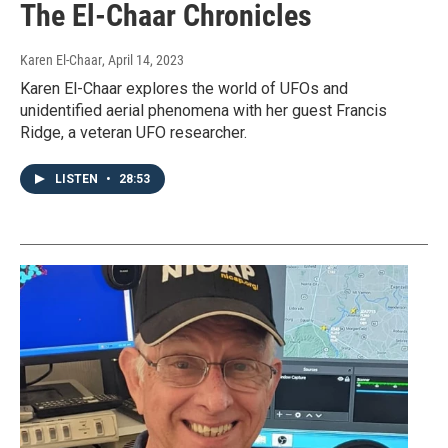
The El-Chaar Chronicles
Karen El-Chaar
, April 14, 2023
Karen El-Chaar explores the world of UFOs and
unidentified aerial phenomena with her guest Francis
Ridge, a veteran UFO researcher.
LISTEN
•
28:53