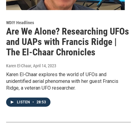
WDIY Headlines
Are We Alone? Researching UFOs
and UAPs with Francis Ridge |
The El-Chaar Chronicles
Karen El-Chaar
, April 14, 2023
Karen El-Chaar explores the world of UFOs and
unidentified aerial phenomena with her guest Francis
Ridge, a veteran UFO researcher.
LISTEN
•
28:53