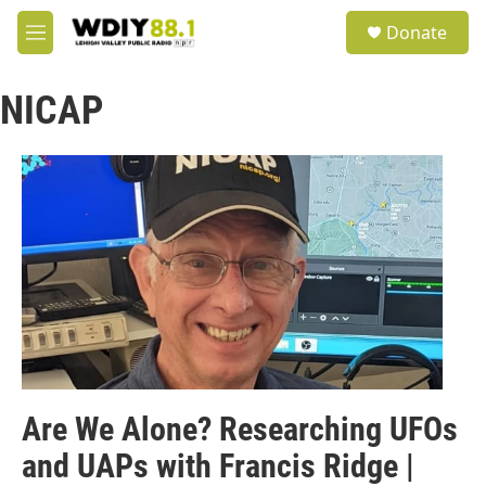
Skip to main content
S
Donate
e
M
a
e
r
n
c
NICAP
u
h
u
e
r
y
Are We Alone? Researching UFOs
and UAPs with Francis Ridge |