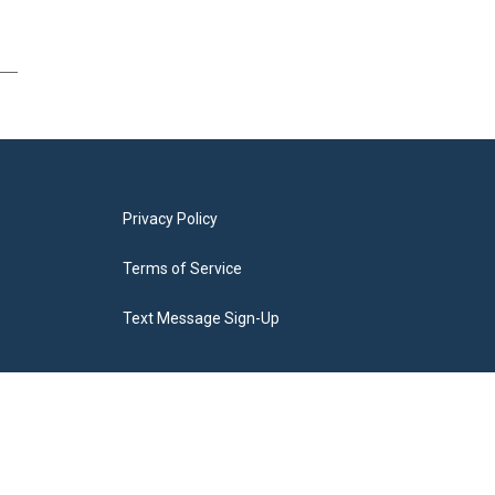
Privacy Policy
Terms of Service
Text Message Sign-Up