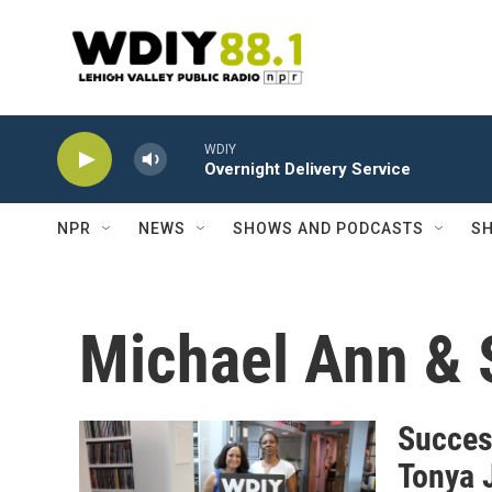
Skip to main content
WDIY
Overnight Delivery Service
NPR
NEWS
SHOWS AND PODCASTS
SH
Michael Ann & 
Succes
Tonya 