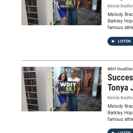
Melody Bradfor
Melody Brad
Barkley Hope
famous athl
LISTEN
WDIY Headline
Succes
Tonya 
Melody Bradfor
Melody Brad
Barkley Hope
famous athl