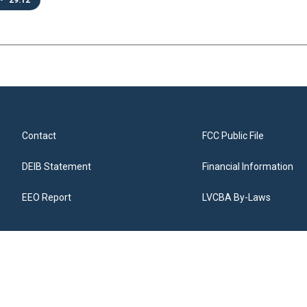
•
29:12
Contact
FCC Public File
DEIB Statement
Financial Information
EEO Report
LVCBA By-Laws