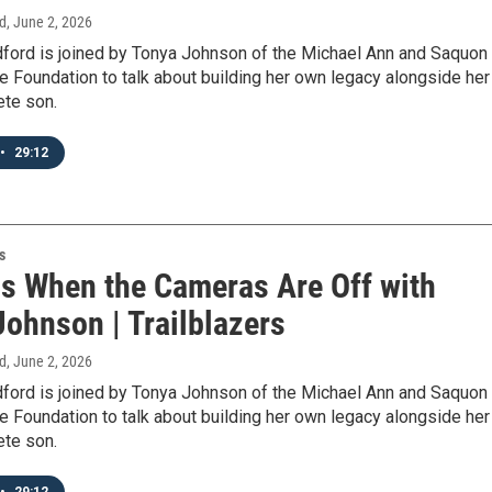
d
, June 2, 2026
ford is joined by Tonya Johnson of the Michael Ann and Saquon
 Foundation to talk about building her own legacy alongside her
ete son.
•
29:12
s
s When the Cameras Are Off with
Johnson | Trailblazers
d
, June 2, 2026
ford is joined by Tonya Johnson of the Michael Ann and Saquon
 Foundation to talk about building her own legacy alongside her
ete son.