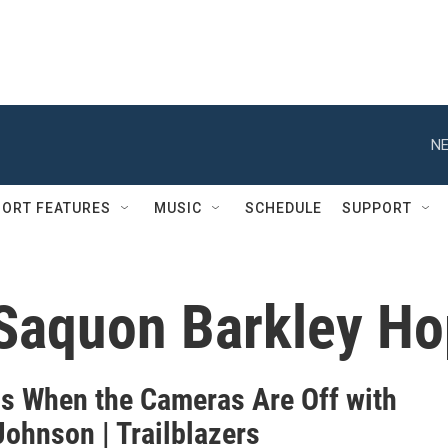
NE
ORT FEATURES
MUSIC
SCHEDULE
SUPPORT
Saquon Barkley Ho
s When the Cameras Are Off with
Johnson | Trailblazers