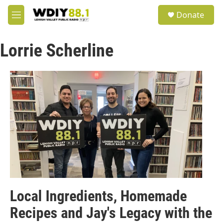
Skip to main content
S
Donate
e
M
a
e
r
n
c
Lorrie Scherline
u
h
u
e
r
y
Local Ingredients, Homemade
Recipes and Jay's Legacy with the