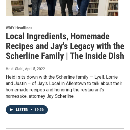
WDIY Headlines
Local Ingredients, Homemade
Recipes and Jay's Legacy with the
Scherline Family | The Inside Dish
Heidi Stahl
, April 5, 2022
Heidi sits down with the Scherline family — Lyell, Lorrie
and Justin – of Jay's Local in Allentown to talk about their
homemade recipes and honoring the restaurant’s
namesake, attorney Jay Scherline.
LISTEN
•
19:56