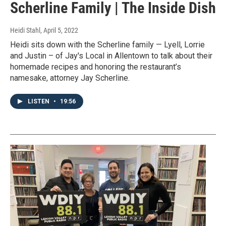
Scherline Family | The Inside Dish
Heidi Stahl
, April 5, 2022
Heidi sits down with the Scherline family — Lyell, Lorrie
and Justin – of Jay's Local in Allentown to talk about their
homemade recipes and honoring the restaurant’s
namesake, attorney Jay Scherline.
LISTEN
•
19:56