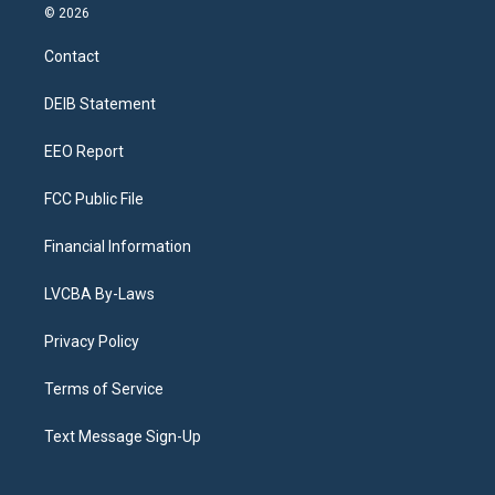
s
u
u
r
c
n
© 2026
t
t
e
e
e
k
a
u
s
a
b
e
Contact
g
b
k
d
o
d
r
e
y
s
o
i
a
k
n
DEIB Statement
m
EEO Report
FCC Public File
Financial Information
LVCBA By-Laws
Privacy Policy
Terms of Service
Text Message Sign-Up