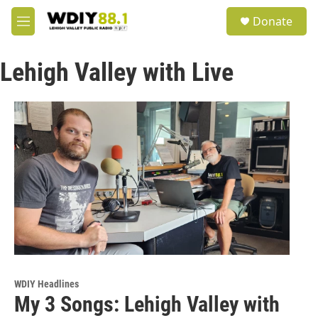
Skip to main content
S
Donate
e
M
a
e
r
n
c
Lehigh Valley with Live
u
h
u
e
r
y
WDIY Headlines
My 3 Songs: Lehigh Valley with