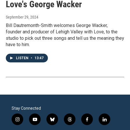
Love's George Wacker
September 29, 2024
Bill Dautremonth-Smith welcomes George Wacker,
founder and producer of Lehigh Valley with Love, to the
studio to pick out three songs and tell us the meaning they
have to him.
LISTEN
•
13:47
Stay Connected
i
y
b
t
f
l
n
o
l
h
a
i