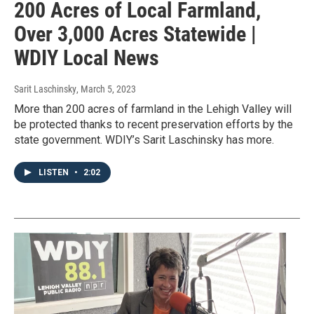
200 Acres of Local Farmland,
Over 3,000 Acres Statewide |
WDIY Local News
Sarit Laschinsky
, March 5, 2023
More than 200 acres of farmland in the Lehigh Valley will
be protected thanks to recent preservation efforts by the
state government. WDIY’s Sarit Laschinsky has more.
LISTEN
•
2:02