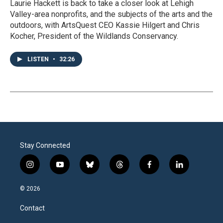
Laurie Hackett is back to take a closer look at Lehigh
Valley-area nonprofits, and the subjects of the arts and the
outdoors, with ArtsQuest CEO Kassie Hilgert and Chris
Kocher, President of the Wildlands Conservancy.
LISTEN
•
32:26
Stay Connected
i
y
b
t
f
l
n
o
l
h
a
i
s
u
u
r
c
n
© 2026
t
t
e
e
e
k
a
u
s
a
b
e
Contact
g
b
k
d
o
d
r
e
y
s
o
i