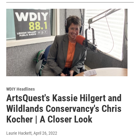
WDIY Headlines
ArtsQuest's Kassie Hilgert and
Wildlands Conservancy's Chris
Kocher | A Closer Look
Laurie Hackett
, April 26, 2022