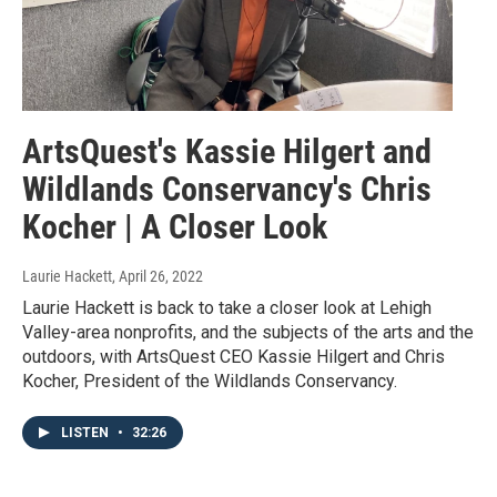
ArtsQuest's Kassie Hilgert and
Wildlands Conservancy's Chris
Kocher | A Closer Look
Laurie Hackett
, April 26, 2022
Laurie Hackett is back to take a closer look at Lehigh
Valley-area nonprofits, and the subjects of the arts and the
outdoors, with ArtsQuest CEO Kassie Hilgert and Chris
Kocher, President of the Wildlands Conservancy.
LISTEN
•
32:26