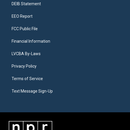
a
k
n
DEIB Statement
m
EEO Report
FCC Public File
Financial Information
LVCBA By-Laws
Privacy Policy
Terms of Service
Text Message Sign-Up