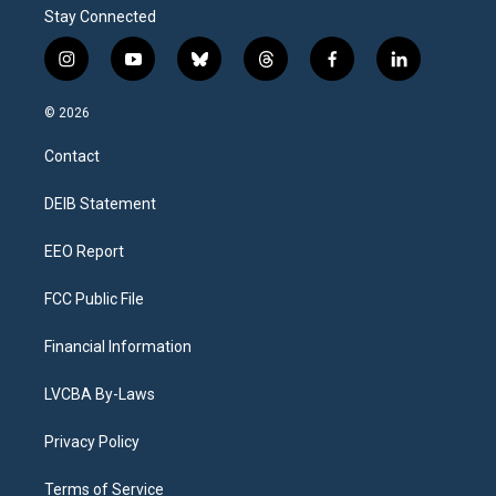
Stay Connected
i
y
b
t
f
l
n
o
l
h
a
i
s
u
u
r
c
n
© 2026
t
t
e
e
e
k
a
u
s
a
b
e
Contact
g
b
k
d
o
d
r
e
y
s
o
i
a
k
n
DEIB Statement
m
EEO Report
FCC Public File
Financial Information
LVCBA By-Laws
Privacy Policy
Terms of Service