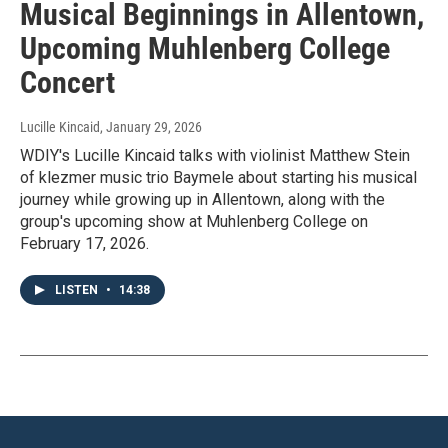
Musical Beginnings in Allentown,
Upcoming Muhlenberg College
Concert
Lucille Kincaid
, January 29, 2026
WDIY's Lucille Kincaid talks with violinist Matthew Stein
of klezmer music trio Baymele about starting his musical
journey while growing up in Allentown, along with the
group's upcoming show at Muhlenberg College on
February 17, 2026.
LISTEN
•
14:38