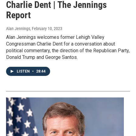
Charlie Dent | The Jennings
Report
Alan Jennings
, February 10, 2023
Alan Jennings welcomes former Lehigh Valley
Congressman Charlie Dent for a conversation about
political commentary, the direction of the Republican Party,
Donald Trump and George Santos.
LISTEN
•
28:44