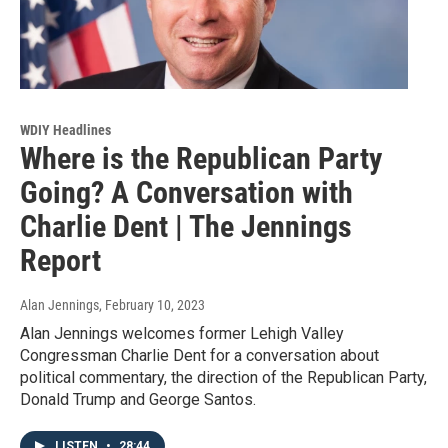
WDIY Headlines
Where is the Republican Party
Going? A Conversation with
Charlie Dent | The Jennings
Report
Alan Jennings
, February 10, 2023
Alan Jennings welcomes former Lehigh Valley
Congressman Charlie Dent for a conversation about
political commentary, the direction of the Republican Party,
Donald Trump and George Santos.
LISTEN
•
28:44