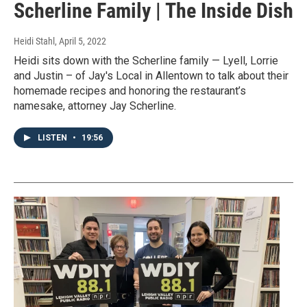
Scherline Family | The Inside Dish
Heidi Stahl
, April 5, 2022
Heidi sits down with the Scherline family — Lyell, Lorrie
and Justin – of Jay's Local in Allentown to talk about their
homemade recipes and honoring the restaurant’s
namesake, attorney Jay Scherline.
LISTEN
•
19:56