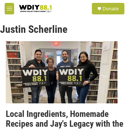
Skip to main content
S
Donate
e
M
a
e
r
n
c
Justin Scherline
u
h
u
e
r
y
Local Ingredients, Homemade
Recipes and Jay's Legacy with the