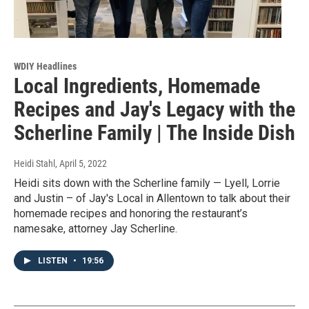
WDIY Headlines
Local Ingredients, Homemade
Recipes and Jay's Legacy with the
Scherline Family | The Inside Dish
Heidi Stahl
, April 5, 2022
Heidi sits down with the Scherline family — Lyell, Lorrie
and Justin – of Jay's Local in Allentown to talk about their
homemade recipes and honoring the restaurant’s
namesake, attorney Jay Scherline.
LISTEN
•
19:56