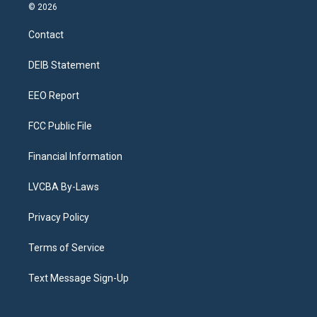
s
u
u
r
c
n
© 2026
t
t
e
e
e
k
a
u
s
a
b
e
Contact
g
b
k
d
o
d
r
e
y
s
o
i
a
k
n
DEIB Statement
m
EEO Report
FCC Public File
Financial Information
LVCBA By-Laws
Privacy Policy
Terms of Service
Text Message Sign-Up