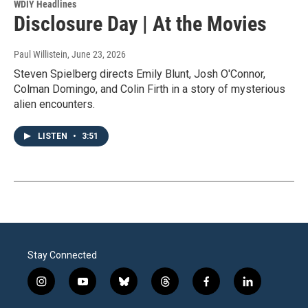
WDIY Headlines
Disclosure Day | At the Movies
Paul Willistein
, June 23, 2026
Steven Spielberg directs Emily Blunt, Josh O'Connor,
Colman Domingo, and Colin Firth in a story of mysterious
alien encounters.
LISTEN
•
3:51
Stay Connected
i
y
b
t
f
l
n
o
l
h
a
i