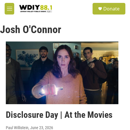
Skip to main content
S
Donate
e
M
a
e
r
n
c
Josh O'Connor
u
h
u
e
r
y
Disclosure Day | At the Movies
Paul Willistein
, June 23, 2026