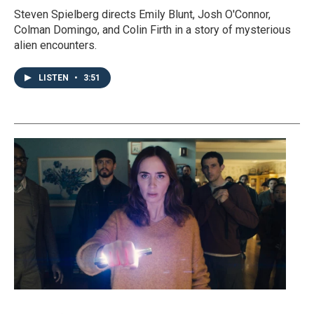
Steven Spielberg directs Emily Blunt, Josh O'Connor,
Colman Domingo, and Colin Firth in a story of mysterious
alien encounters.
LISTEN
•
3:51