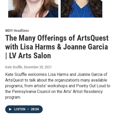
WDIY Headlines
The Many Offerings of ArtsQuest
with Lisa Harms & Joanne Garcia
| LV Arts Salon
Kate Scuffle
, December 28, 2021
Kate Scuffle welcomes Lisa Harms and Joanne Garcia of
ArtsQuest to talk about the organization's many available
programs, from artists' workshops and Poetry Out Loud to
the Pennsylvania Council on the Arts' Artist Residency
program.
LISTEN
•
28:04