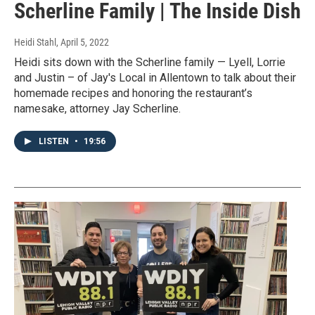
Scherline Family | The Inside Dish
Heidi Stahl
, April 5, 2022
Heidi sits down with the Scherline family — Lyell, Lorrie
and Justin – of Jay's Local in Allentown to talk about their
homemade recipes and honoring the restaurant’s
namesake, attorney Jay Scherline.
LISTEN
•
19:56