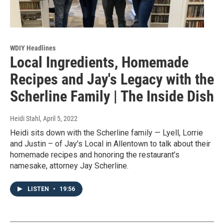
WDIY Headlines
Local Ingredients, Homemade
Recipes and Jay's Legacy with the
Scherline Family | The Inside Dish
Heidi Stahl
, April 5, 2022
Heidi sits down with the Scherline family — Lyell, Lorrie
and Justin – of Jay's Local in Allentown to talk about their
homemade recipes and honoring the restaurant’s
namesake, attorney Jay Scherline.
LISTEN
•
19:56