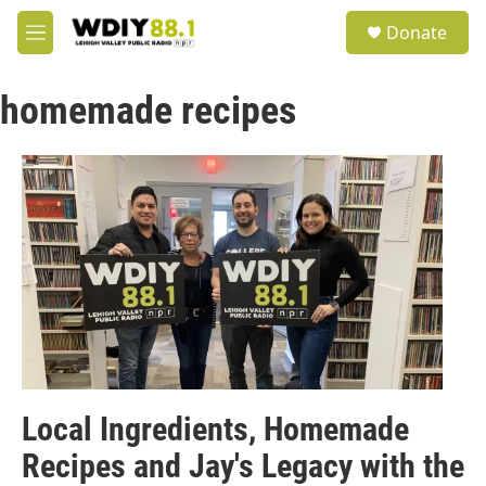
Skip to main content
S
Donate
e
M
a
e
r
n
c
homemade recipes
u
h
u
e
r
y
Local Ingredients, Homemade
Recipes and Jay's Legacy with the