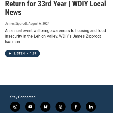
Return for 33rd Year | WDIY Local
News
James Zipprodt
, August 6, 2024
An annual event will bring awareness to housing and food
insecurity in the Lehigh Valley. WDIY’s James Zipprodt
has more.
LISTEN
•
1:39
Stay Connected
i
y
b
t
f
l