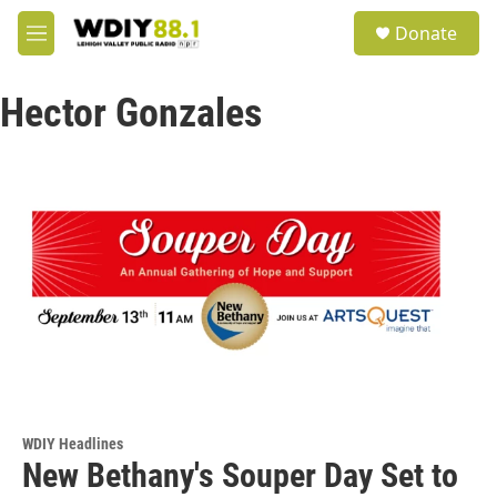
Skip to main content
S
Donate
e
M
a
e
r
n
c
Hector Gonzales
u
h
u
e
r
y
WDIY Headlines
New Bethany's Souper Day Set to