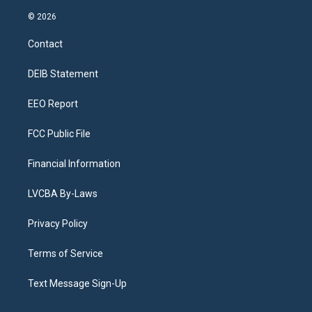
n
o
l
h
a
i
s
u
u
r
c
n
© 2026
t
t
e
e
e
k
a
u
s
a
b
e
Contact
g
b
k
d
o
d
r
e
y
s
o
i
a
k
n
DEIB Statement
m
EEO Report
FCC Public File
Financial Information
LVCBA By-Laws
Privacy Policy
Terms of Service
Text Message Sign-Up