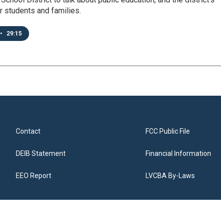
 students and families.
•
29:15
Contact
FCC Public File
DEIB Statement
Financial Information
EEO Report
LVCBA By-Laws