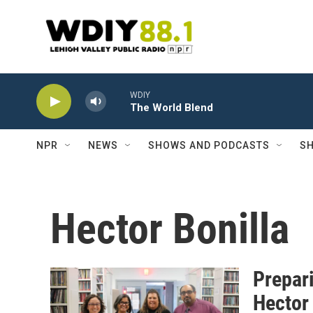
Skip to main content
WDIY
The World Blend
NPR
NEWS
SHOWS AND PODCASTS
SH
Hector Bonilla
Prepar
Hector