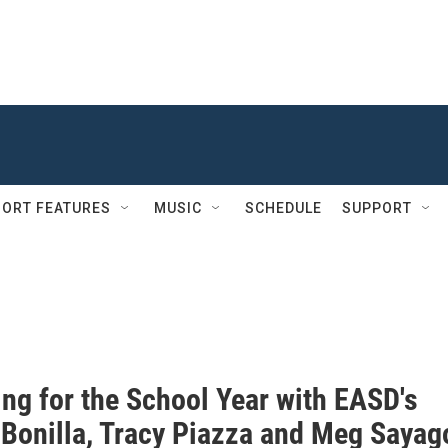
ORT FEATURES
MUSIC
SCHEDULE
SUPPORT
ing for the School Year with EASD's
 Bonilla, Tracy Piazza and Meg Sayag