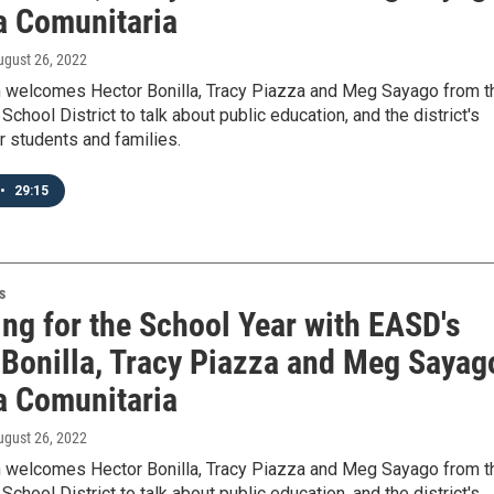
la Comunitaria
ugust 26, 2022
 welcomes Hector Bonilla, Tracy Piazza and Meg Sayago from t
School District to talk about public education, and the district's
 students and families.
•
29:15
s
ing for the School Year with EASD's
 Bonilla, Tracy Piazza and Meg Sayag
la Comunitaria
ugust 26, 2022
 welcomes Hector Bonilla, Tracy Piazza and Meg Sayago from t
School District to talk about public education, and the district's