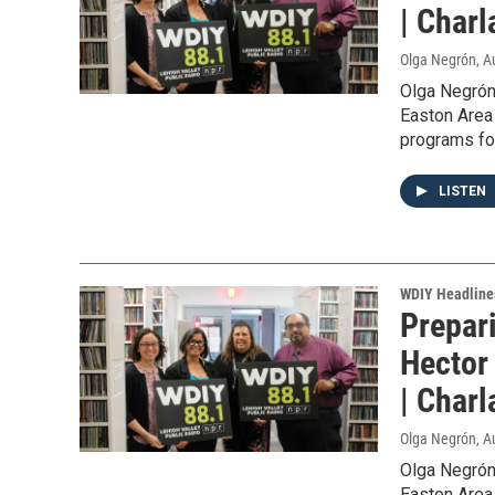
| Char
Olga Negrón
, A
Olga Negrón
Easton Area 
programs for
LISTEN
WDIY Headline
Prepar
Hector
| Char
Olga Negrón
, A
Olga Negrón
Easton Area 