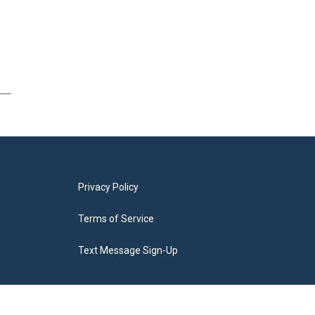
Privacy Policy
Terms of Service
Text Message Sign-Up