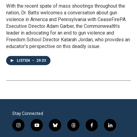
With the recent spate of mass shootings throughout the
nation, Dr. Batts welcomes a conversation about gun
violence in America and Pennsylvania with CeaseFirePA
Executive Director Adam Garber, the Commonwealth’s
leader in advocating for an end to gun violence and
Freedom School Director Katarah Jordan, who provides an
educator's perspective on this deadly issue.
LISTEN
•
29:33
Stay Connected
i
y
b
t
f
l
n
o
l
h
a
i