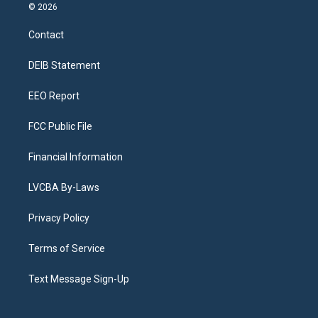
s
u
u
r
c
n
© 2026
t
t
e
e
e
k
a
u
s
a
b
e
Contact
g
b
k
d
o
d
r
e
y
s
o
i
a
k
n
DEIB Statement
m
EEO Report
FCC Public File
Financial Information
LVCBA By-Laws
Privacy Policy
Terms of Service
Text Message Sign-Up