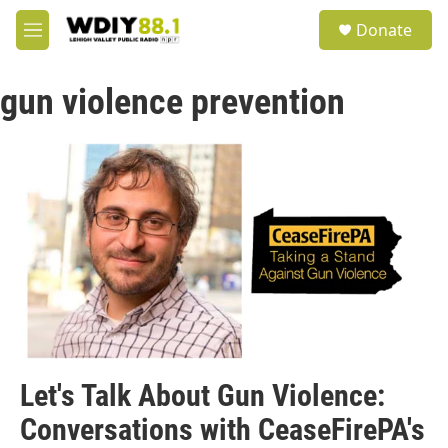
Skip to main content
S
Donate
e
M
a
e
r
n
c
gun violence prevention
u
h
u
e
r
y
Let's Talk About Gun Violence:
Conversations with CeaseFirePA's