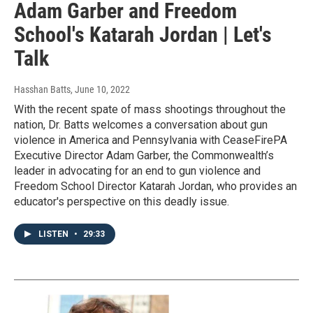
Adam Garber and Freedom
School's Katarah Jordan | Let's
Talk
Hasshan Batts
, June 10, 2022
With the recent spate of mass shootings throughout the
nation, Dr. Batts welcomes a conversation about gun
violence in America and Pennsylvania with CeaseFirePA
Executive Director Adam Garber, the Commonwealth’s
leader in advocating for an end to gun violence and
Freedom School Director Katarah Jordan, who provides an
educator's perspective on this deadly issue.
LISTEN
•
29:33