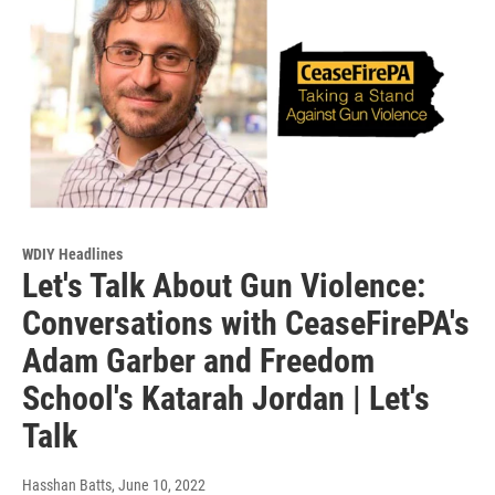
WDIY Headlines
Let's Talk About Gun Violence:
Conversations with CeaseFirePA's
Adam Garber and Freedom
School's Katarah Jordan | Let's
Talk
Hasshan Batts
, June 10, 2022