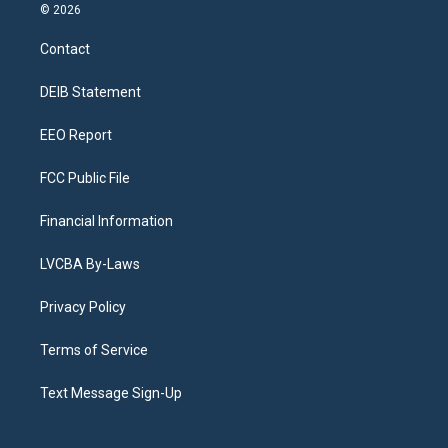
s
u
u
r
c
n
© 2026
t
t
e
e
e
k
a
u
s
a
b
e
Contact
g
b
k
d
o
d
r
e
y
s
o
i
a
k
n
DEIB Statement
m
EEO Report
FCC Public File
Financial Information
LVCBA By-Laws
Privacy Policy
Terms of Service
Text Message Sign-Up