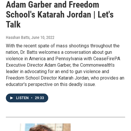
Adam Garber and Freedom
School's Katarah Jordan | Let's
Talk
Hasshan Batts
, June 10, 2022
With the recent spate of mass shootings throughout the
nation, Dr. Batts welcomes a conversation about gun
violence in America and Pennsylvania with CeaseFirePA
Executive Director Adam Garber, the Commonwealth’s
leader in advocating for an end to gun violence and
Freedom School Director Katarah Jordan, who provides an
educator's perspective on this deadly issue.
LISTEN
•
29:33