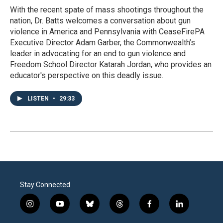
With the recent spate of mass shootings throughout the
nation, Dr. Batts welcomes a conversation about gun
violence in America and Pennsylvania with CeaseFirePA
Executive Director Adam Garber, the Commonwealth’s
leader in advocating for an end to gun violence and
Freedom School Director Katarah Jordan, who provides an
educator's perspective on this deadly issue.
LISTEN
•
29:33
Stay Connected
i
y
b
t
f
l
n
o
l
h
a
i