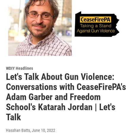
WDIY Headlines
Let's Talk About Gun Violence:
Conversations with CeaseFirePA's
Adam Garber and Freedom
School's Katarah Jordan | Let's
Talk
Hasshan Batts
, June 10, 2022