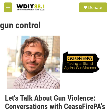
Skip to main content
S
Donate
e
M
a
e
r
n
c
gun control
u
h
u
e
r
y
Let's Talk About Gun Violence:
Conversations with CeaseFirePA's