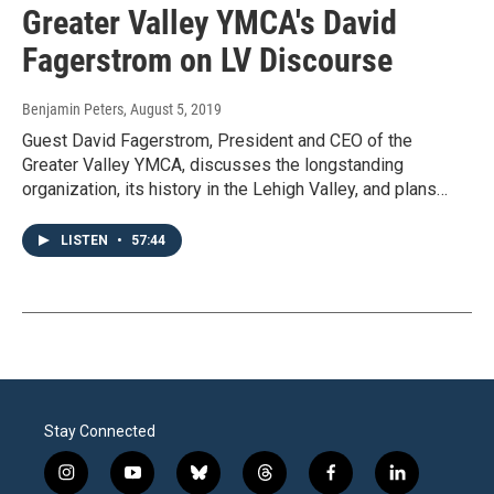
Greater Valley YMCA's David
Fagerstrom on LV Discourse
Benjamin Peters
, August 5, 2019
Guest David Fagerstrom, President and CEO of the
Greater Valley YMCA, discusses the longstanding
organization, its history in the Lehigh Valley, and plans…
LISTEN
•
57:44
Stay Connected
i
y
b
t
f
l