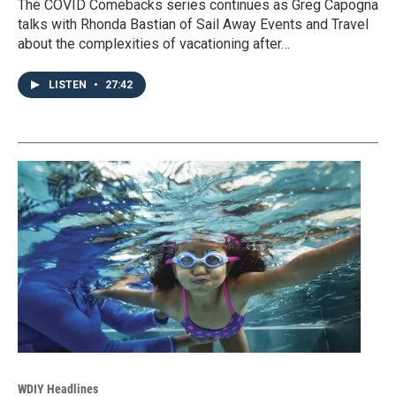
The COVID Comebacks series continues as Greg Capogna
talks with Rhonda Bastian of Sail Away Events and Travel
about the complexities of vacationing after…
LISTEN
•
27:42
WDIY Headlines