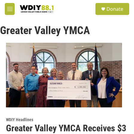
Skip to main content
S
Donate
e
M
a
e
r
n
c
Greater Valley YMCA
u
h
u
e
r
y
WDIY Headlines
Greater Valley YMCA Receives $3