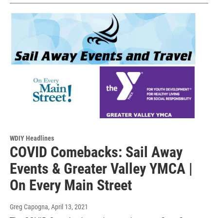
WDIY Headlines
COVID Comebacks: Sail Away
Events & Greater Valley YMCA |
On Every Main Street
Greg Capogna
, April 13, 2021