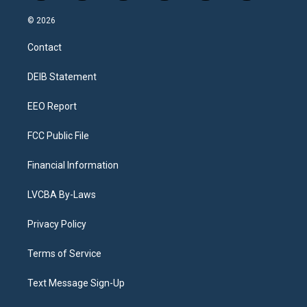
n
o
l
h
a
i
s
u
u
r
c
n
© 2026
t
t
e
e
e
k
a
u
s
a
b
e
Contact
g
b
k
d
o
d
r
e
y
s
o
i
a
k
n
DEIB Statement
m
EEO Report
FCC Public File
Financial Information
LVCBA By-Laws
Privacy Policy
Terms of Service
Text Message Sign-Up