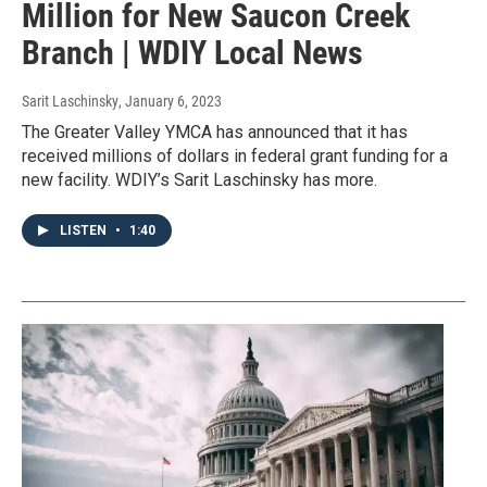
Million for New Saucon Creek
Branch | WDIY Local News
Sarit Laschinsky
, January 6, 2023
The Greater Valley YMCA has announced that it has
received millions of dollars in federal grant funding for a
new facility. WDIY’s Sarit Laschinsky has more.
LISTEN
•
1:40