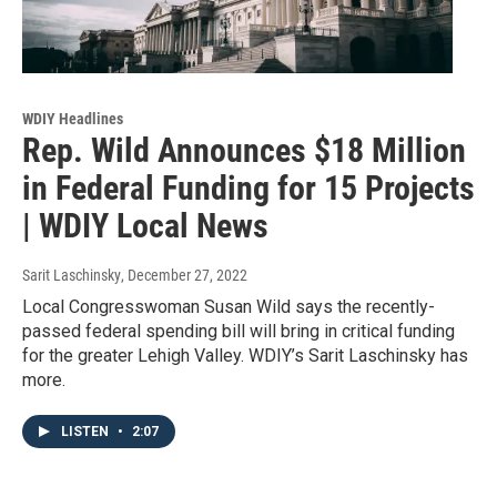
WDIY Headlines
Rep. Wild Announces $18 Million
in Federal Funding for 15 Projects
| WDIY Local News
Sarit Laschinsky
, December 27, 2022
Local Congresswoman Susan Wild says the recently-
passed federal spending bill will bring in critical funding
for the greater Lehigh Valley. WDIY’s Sarit Laschinsky has
more.
LISTEN
•
2:07