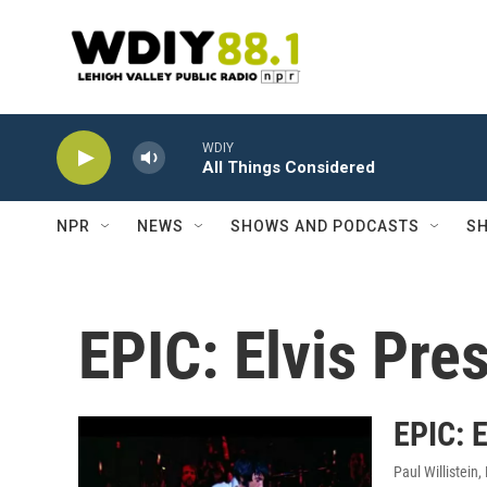
Skip to main content
WDIY
All Things Considered
NPR
NEWS
SHOWS AND PODCASTS
SH
EPIC: Elvis Pre
EPIC: E
Paul Willistein
,