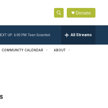
Donate
S
S
e
h
a
r
All Streams
EXT UP:
6:00 PM
Teen Scientist
o
c
h
w
Q
COMMUNITY CALENDAR
ABOUT
u
S
e
r
e
y
a
r
c
es
h