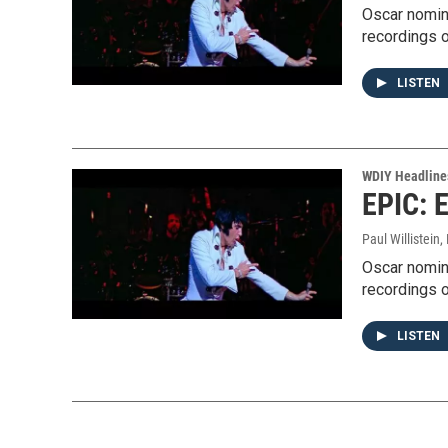
Oscar nomin
recordings o
LISTEN
WDIY Headline
EPIC: E
Paul Willistein
,
Oscar nomin
recordings o
LISTEN