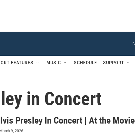
N
ORT FEATURES
MUSIC
SCHEDULE
SUPPORT
sley in Concert
lvis Presley In Concert | At the Movi
 March 9, 2026