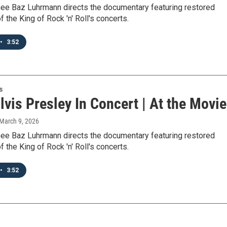
ee Baz Luhrmann directs the documentary featuring restored
f the King of Rock 'n' Roll's concerts.
•
3:52
s
lvis Presley In Concert | At the Movi
 March 9, 2026
ee Baz Luhrmann directs the documentary featuring restored
f the King of Rock 'n' Roll's concerts.
•
3:52