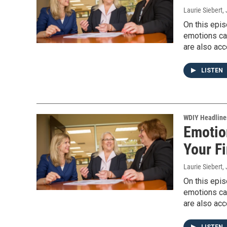
Laurie Siebert
,
On this epis
emotions can
are also acc
LISTEN
WDIY Headline
Emotio
Your F
Laurie Siebert
,
On this epis
emotions can
are also acc