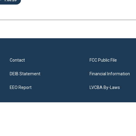
•
1:00:26
Contact
FCC Public File
DEIB Statement
Financial Information
EEO Report
LVCBA By-Laws