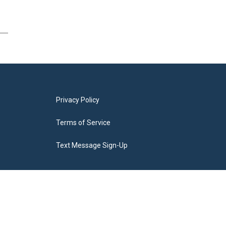
Privacy Policy
Terms of Service
Text Message Sign-Up