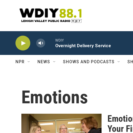
Skip to main content
WDIY
Overnight Delivery Service
NPR
NEWS
SHOWS AND PODCASTS
SH
Emotions
Emotio
Your F