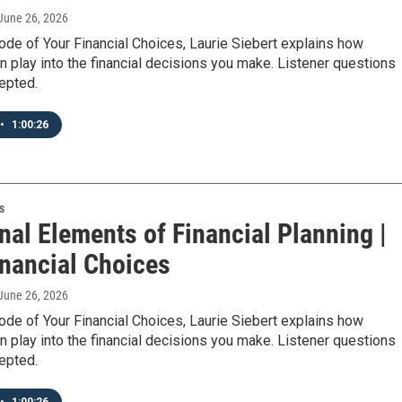
 June 26, 2026
ode of Your Financial Choices, Laurie Siebert explains how
 play into the financial decisions you make. Listener questions
epted.
•
1:00:26
s
nal Elements of Financial Planning |
inancial Choices
 June 26, 2026
ode of Your Financial Choices, Laurie Siebert explains how
 play into the financial decisions you make. Listener questions
epted.