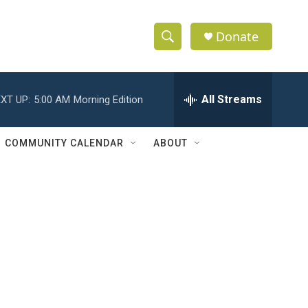
Donate
S
S
e
h
a
r
All Streams
XT UP:
5:00 AM
Morning Edition
o
c
h
w
Q
COMMUNITY CALENDAR
ABOUT
u
S
e
r
e
y
a
r
c
h