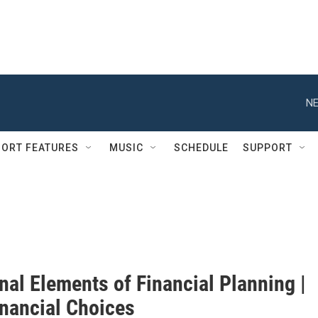
NE
ORT FEATURES
MUSIC
SCHEDULE
SUPPORT
nal Elements of Financial Planning |
inancial Choices