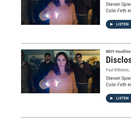
Steven Spie
Colin Firth 
LISTEN
WDIY Headline
Disclos
Paul Willistein
,
Steven Spie
Colin Firth 
LISTEN