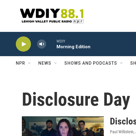
Skip to main content
WDIY
Morning Edition
NPR
NEWS
SHOWS AND PODCASTS
SH
Disclosure Day
Disclos
Paul Willistein
,