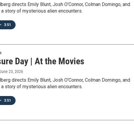
lberg directs Emily Blunt, Josh O'Connor, Colman Domingo, and
in a story of mysterious alien encounters.
•
3:51
s
ure Day | At the Movies
 June 23, 2026
lberg directs Emily Blunt, Josh O'Connor, Colman Domingo, and
in a story of mysterious alien encounters.
•
3:51