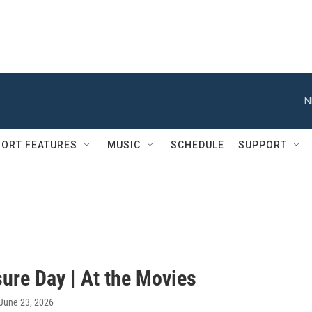
N
ORT FEATURES
MUSIC
SCHEDULE
SUPPORT
ure Day | At the Movies
 June 23, 2026