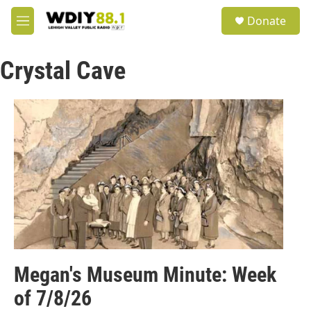
Skip to main content
S
Donate
e
M
a
e
r
n
c
Crystal Cave
u
h
u
e
r
y
Megan's Museum Minute: Week
of 7/8/26