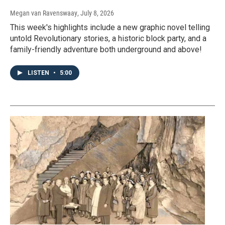
Megan van Ravenswaay
, July 8, 2026
This week's highlights include a new graphic novel telling
untold Revolutionary stories, a historic block party, and a
family-friendly adventure both underground and above!
LISTEN
•
5:00