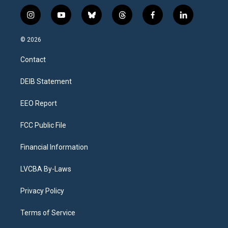
i
y
b
t
f
l
n
o
l
h
a
i
s
u
u
r
c
n
© 2026
t
t
e
e
e
k
a
u
s
a
b
e
Contact
g
b
k
d
o
d
r
e
y
s
o
i
a
k
n
DEIB Statement
m
EEO Report
FCC Public File
Financial Information
LVCBA By-Laws
Privacy Policy
Terms of Service