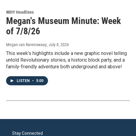
WDIY Headlines
Megan's Museum Minute: Week
of 7/8/26
Megan van Ravenswaay
, July 8, 2026
This week's highlights include a new graphic novel telling
untold Revolutionary stories, a historic block party, and a
family-friendly adventure both underground and above!
LISTEN
•
5:00
Stay Connected