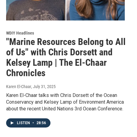
WDIY Headlines
"Marine Resources Belong to All
of Us" with Chris Dorsett and
Kelsey Lamp | The El-Chaar
Chronicles
Karen El-Chaar
, July 31, 2025
Karen El-Chaar talks with Chris Dorsett of the Ocean
Conservancy and Kelsey Lamp of Environment America
about the recent United Nations 3rd Ocean Conference.
LISTEN
•
28:56