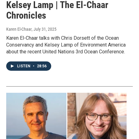
Kelsey Lamp | The El-Chaar
Chronicles
Karen El-Chaar
, July 31, 2025
Karen El-Chaar talks with Chris Dorsett of the Ocean
Conservancy and Kelsey Lamp of Environment America
about the recent United Nations 3rd Ocean Conference.
LISTEN
•
28:56