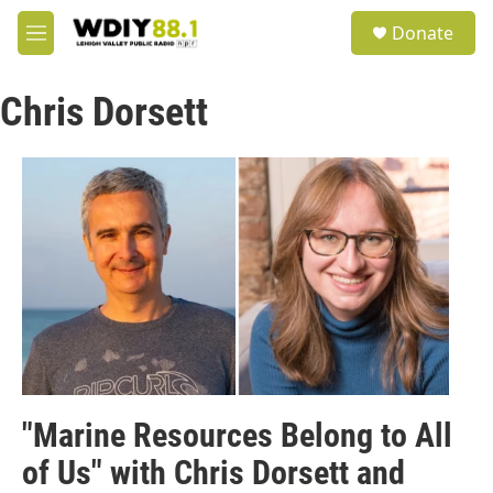
Skip to main content
S
Donate
e
M
a
e
r
n
c
Chris Dorsett
u
h
u
e
r
y
"Marine Resources Belong to All
of Us" with Chris Dorsett and