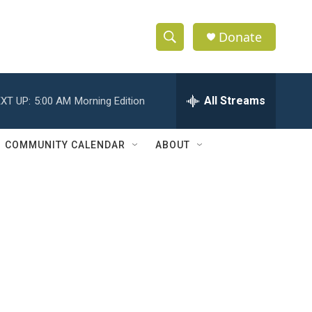
Donate
S
S
e
h
a
r
All Streams
XT UP:
5:00 AM
Morning Edition
o
c
h
w
Q
COMMUNITY CALENDAR
ABOUT
u
S
e
r
e
y
a
r
c
h