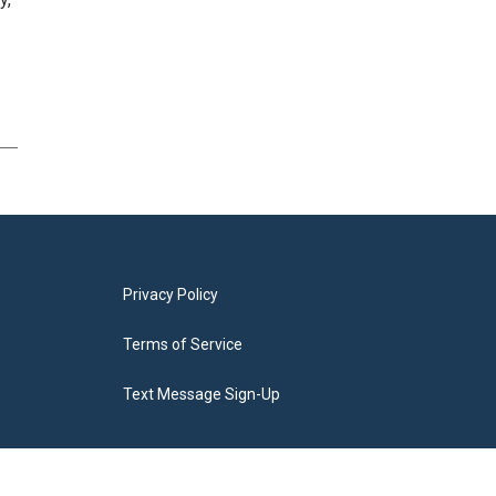
Privacy Policy
Terms of Service
Text Message Sign-Up