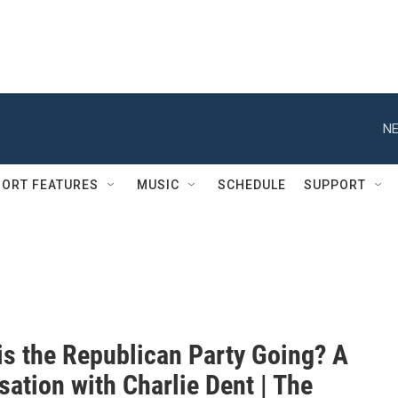
NE
ORT FEATURES
MUSIC
SCHEDULE
SUPPORT
is the Republican Party Going? A
ation with Charlie Dent | The