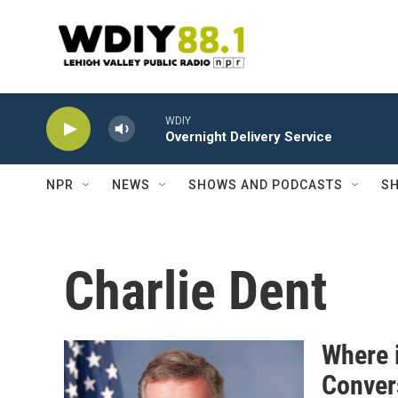
Skip to main content
WDIY
Overnight Delivery Service
NPR
NEWS
SHOWS AND PODCASTS
SH
Charlie Dent
Where 
Convers