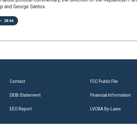
p and George Santos.
•
28:44
Contact
FCC Public File
DEIB Statement
Financial Information
EEO Report
LVCBA By-Laws