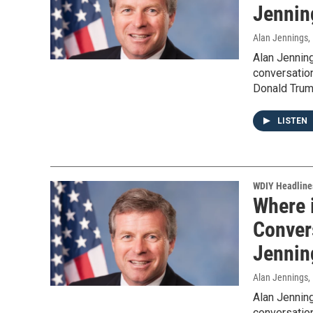
Jennin
Alan Jennings
,
Alan Jennin
conversation
Donald Trum
LISTEN
WDIY Headline
Where 
Convers
Jennin
Alan Jennings
,
Alan Jennin
conversation