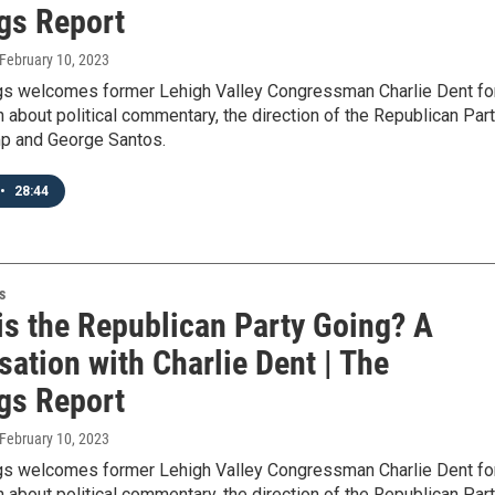
gs Report
 February 10, 2023
gs welcomes former Lehigh Valley Congressman Charlie Dent fo
 about political commentary, the direction of the Republican Part
p and George Santos.
•
28:44
s
is the Republican Party Going? A
ation with Charlie Dent | The
gs Report
 February 10, 2023
gs welcomes former Lehigh Valley Congressman Charlie Dent fo
 about political commentary, the direction of the Republican Part